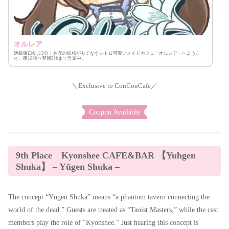
オルレア
池袋東口徒歩3分！お花の妖精がもてなすレトロ可愛いメイドカフェ「オルレア」へようこ
そ。夜18時〜翌朝5時まで営業中。
＼Exclusive to ConConCafe／
Coupon Available
9th Place Kyonshee CAFE&BAR 【Yuhgen
Shuka】 – Yūgen Shuka –
The concept “Yūgen Shuka” means “a phantom tavern connecting the
world of the dead.” Guests are treated as “Taoist Masters,” while the cast
members play the role of “Kyonshee.” Just hearing this concept is