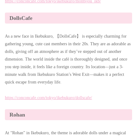
https://conconcafe.com/tokyo/ikebukuro/monbijou_ikb/
DollsCafe
As a new face in Ikebukuro, 【DollsCafe】 is especially charming for
gathering young, cute cast members in their 20s. They are as adorable as
dolls, giving off an atmosphere as if they’ve stepped out of another
dimension. The world inside the café is thoroughly designed, and once
you step inside, it feels like a foreign country. Its location—just a 3-
minute walk from Ikebukuro Station’s West Exit—makes it a perfect
quick escape from everyday life.
https://conconcafe.com/tokyo/ikebukuro/dollscafe/
Rohan
At “Rohan” in Ikebukuro, the theme is adorable dolls under a magical