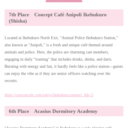
7th Place Concept Café Anipoli Ikebukuro
(Shisha)
Located at Ikebukuro North Exit, “Animal Police Ikebukuro Station,”
also known as “Anipoli,” is a fresh and unique café themed around
animals and police. Here, the police are charming cast members,
engaging in daily “training” that includes drinks, shisha, and darts.
Bursting with energy and fun, it hardly feels like a police station—guests
can enjoy the vibe as if they are senior officers watching over the
recruits.
https://conconcafe.com/tokyo/ikebukuro/anipori_ikb-2/
6th Place Acasius Dormitory Academy