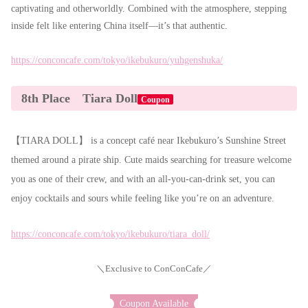
captivating and otherworldly. Combined with the atmosphere, stepping
inside felt like entering China itself—it’s that authentic.
https://conconcafe.com/tokyo/ikebukuro/yuhgenshuka/
8th Place Tiara Doll
Coupon
【TIARA DOLL】 is a concept café near Ikebukuro’s Sunshine Street
themed around a pirate ship. Cute maids searching for treasure welcome
you as one of their crew, and with an all-you-can-drink set, you can
enjoy cocktails and sours while feeling like you’re on an adventure.
https://conconcafe.com/tokyo/ikebukuro/tiara_doll/
＼Exclusive to ConConCafe／
Coupon Available