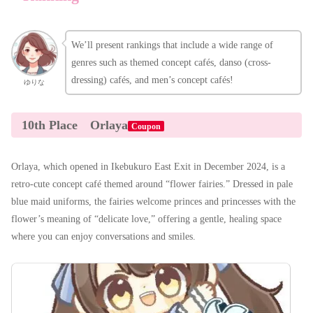
We’ll present rankings that include a wide range of
genres such as themed concept cafés, danso (cross-
dressing) cafés, and men’s concept cafés!
ゆりな
10th Place
Orlaya
Coupon
Orlaya, which opened in Ikebukuro East Exit in December 2024, is a
retro-cute concept café themed around “flower fairies.” Dressed in pale
blue maid uniforms, the fairies welcome princes and princesses with the
flower’s meaning of “delicate love,” offering a gentle, healing space
where you can enjoy conversations and smiles.