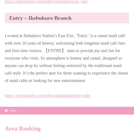
https://conconcafe.com/tokyo/ikebukuro/zac_bar/
Entry – Ikebukuro Branch
Located at Ikebukuro Station’s East Exit, “Entry” is a casual maid café
with over 10 years of history, welcoming both longtime maid café fans
and first-time visitors. 【ENTRY】 aims to provide joy and fun for
everyone who visits. Its atmosphere is homey and casual, designed so
anyone can drop by without feeling restricted by the traditional maid
café style. It’s the perfect spot for those wanting to experience the charm
of maid cafés or looking for new entertainment.
https://conconcafe.com/tokyo/ikebukuro/entrycafe/
Home
Area Ranking