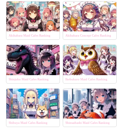
Akihabara Maid Cafes Ranking
Akihabara Concept Cafes Ranking
Shinjuku Maid Cafes Ranking
Ikebukuro Maid Cafes Ranking
Shibuya Maid Cafes Ranking
Shinsaibashi Maid Cafes Ranking