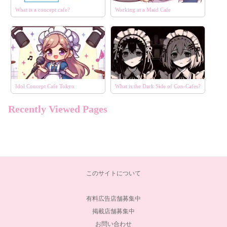
What is a concept cafe?
Working at a Maid Cafe
Idol Concept Cafe Tokyo
What is the Dark Side of Con-Cafes?
Recently Viewed Pages
このサイトについて
有料広告店舗募集中
掲載店舗募集中
お問い合わせ