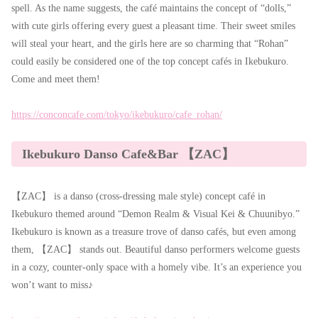
spell. As the name suggests, the café maintains the concept of “dolls,”
with cute girls offering every guest a pleasant time. Their sweet smiles
will steal your heart, and the girls here are so charming that “Rohan”
could easily be considered one of the top concept cafés in Ikebukuro.
Come and meet them!
https://conconcafe.com/tokyo/ikebukuro/cafe_rohan/
Ikebukuro Danso Cafe&Bar 【ZAC】
【ZAC】 is a danso (cross-dressing male style) concept café in
Ikebukuro themed around “Demon Realm & Visual Kei & Chuunibyo.”
Ikebukuro is known as a treasure trove of danso cafés, but even among
them, 【ZAC】 stands out. Beautiful danso performers welcome guests
in a cozy, counter-only space with a homely vibe. It’s an experience you
won’t want to miss♪