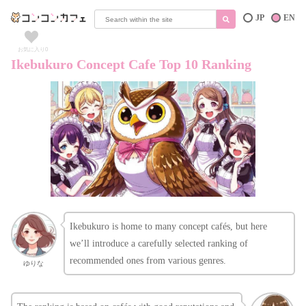
JP
EN
お気に入り
0
Ikebukuro Concept Cafe Top 10 Ranking
Ikebukuro is home to many concept cafés, but here
we’ll introduce a carefully selected ranking of
recommended ones from various genres.
ゆりな