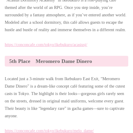
“Acasius Dormitory Academy” in Ikebukuro is a role-playing café
themed after the world of an RPG. Once you step inside, you’re
surrounded by a fantasy atmosphere, as if you’ve entered another world.
Modeled after a school dormitory, this café allows guests to escape the
hustle and bustle of reality and immerse themselves in a different realm.
https://conconcafe.com/tokyo/ikebukuro/acasiusj/
5th Place Meromero Dame Dinero
Located just a 3-minute walk from Ikebukuro East Exit, “Meromero
Dame Dinero” is a dream-like concept café featuring some of the cutest
casts in Tokyo. The highlight is their looks—gorgeous girls rarely seen
on the streets, dressed in original maid uniforms, welcome every guest.
Their beauty is like “legendary rare” in gacha games—sure to captivate
anyone.
https://conconcafe.com/tokyo/ikebukuro/melo_dame/