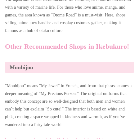
with a variety of marine life. For those who love anime, manga, and
games, the area known as “Otome Road” is a must-visit. Here, shops
selling anime merchandise and cosplay costumes gather, making it
famous as a hub of otaku culture.
Other Recommended Shops in Ikebukuro!
Monbijou
“Monbijou” means “My Jewel” in French, and from that phrase comes a
deeper meaning of “My Precious Person.” The original uniforms that
embody this concept are so well-designed that both men and women
can’t help but exclaim “So cute!” The interior is based on white and
pink, creating a space wrapped in kindness and warmth, as if you’ve
wandered into a fairy tale world.