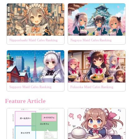
Nipponbashi Maid Cafes Ranking
Nagoya Maid Cafes Ranking
Sapporo Maid Cafes Ranking
Fukuoka Maid Cafes Ranking
Feature Article