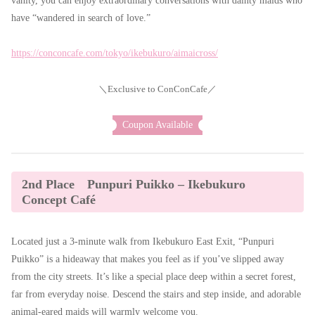
vanity, you can enjoy extraordinary conversations with dainty maids who
have “wandered in search of love.”
https://conconcafe.com/tokyo/ikebukuro/aimaicross/
＼Exclusive to ConConCafe／
Coupon Available
2nd Place Punpuri Puikko – Ikebukuro
Concept Café
Located just a 3-minute walk from Ikebukuro East Exit, “Punpuri
Puikko” is a hideaway that makes you feel as if you’ve slipped away
from the city streets. It’s like a special place deep within a secret forest,
far from everyday noise. Descend the stairs and step inside, and adorable
animal-eared maids will warmly welcome you.