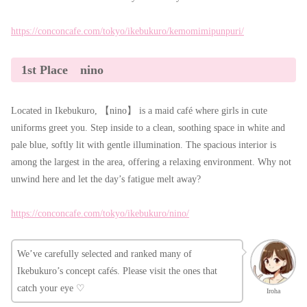
https://conconcafe.com/tokyo/ikebukuro/kemomimipunpuri/
1st Place nino
Located in Ikebukuro, 【nino】 is a maid café where girls in cute
uniforms greet you. Step inside to a clean, soothing space in white and
pale blue, softly lit with gentle illumination. The spacious interior is
among the largest in the area, offering a relaxing environment. Why not
unwind here and let the day’s fatigue melt away?
https://conconcafe.com/tokyo/ikebukuro/nino/
We’ve carefully selected and ranked many of
Ikebukuro’s concept cafés. Please visit the ones that
catch your eye ♡
Iroha