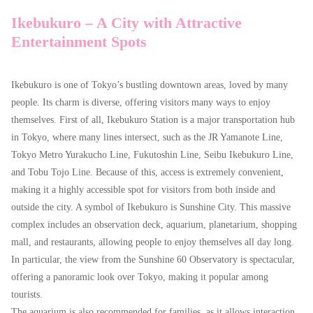
Ikebukuro – A City with Attractive
Entertainment Spots
Ikebukuro is one of Tokyo’s bustling downtown areas, loved by many
people. Its charm is diverse, offering visitors many ways to enjoy
themselves. First of all, Ikebukuro Station is a major transportation hub
in Tokyo, where many lines intersect, such as the JR Yamanote Line,
Tokyo Metro Yurakucho Line, Fukutoshin Line, Seibu Ikebukuro Line,
and Tobu Tojo Line. Because of this, access is extremely convenient,
making it a highly accessible spot for visitors from both inside and
outside the city. A symbol of Ikebukuro is Sunshine City. This massive
エリア
選択する
complex includes an observation deck, aquarium, planetarium, shopping
コンセプト
選択する
mall, and restaurants, allowing people to enjoy themselves all day long.
In particular, the view from the Sunshine 60 Observatory is spectacular,
こだわり条件
選択する
offering a panoramic look over Tokyo, making it popular among
tourists.
お店を探す
The aquarium is also recommended for families, as it allows interaction