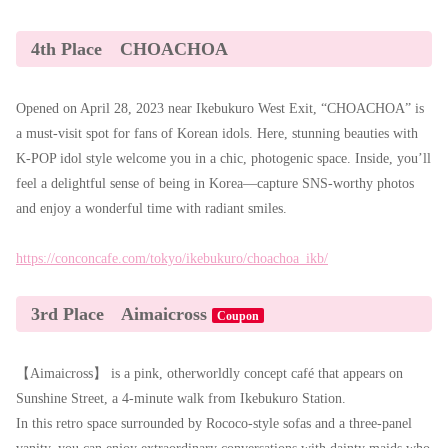
4th Place CHOACHOA
Opened on April 28, 2023 near Ikebukuro West Exit, “CHOACHOA” is
a must-visit spot for fans of Korean idols. Here, stunning beauties with
K-POP idol style welcome you in a chic, photogenic space. Inside, you’ll
feel a delightful sense of being in Korea—capture SNS-worthy photos
and enjoy a wonderful time with radiant smiles.
https://conconcafe.com/tokyo/ikebukuro/choachoa_ikb/
3rd Place Aimaicross
Coupon
【Aimaicross】 is a pink, otherworldly concept café that appears on
Sunshine Street, a 4-minute walk from Ikebukuro Station.
In this retro space surrounded by Rococo-style sofas and a three-panel