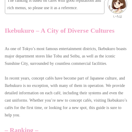
The ranking is based on cafés with good reputations and
rich menus, so please use it as a reference.
いろは
Ikebukuro – A City of Diverse Cultures
As one of Tokyo’s most famous entertainment districts, Ikebukuro boasts
major department stores like Tobu and Seibu, as well as the iconic
Sunshine City, surrounded by countless commercial facilities.
In recent years, concept cafés have become part of Japanese culture, and
Ikebukuro is no exception, with many of them in operation. We provide
detailed information on each café, including their systems and even the
cast uniforms. Whether you’re new to concept cafés, visiting Ikebukuro’s
cafés for the first time, or looking for a new spot, this guide is sure to
help you.
– Ranking –