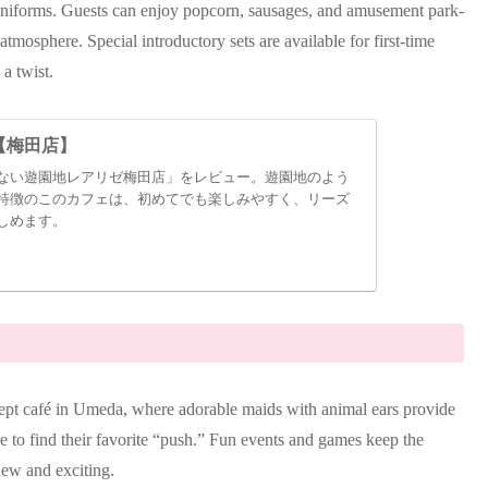
uniforms. Guests can enjoy popcorn, sausages, and amusement park-
tmosphere. Special introductory sets are available for first-time
 a twist.
【梅田店】
ない遊園地レアリゼ梅田店」をレビュー。遊園地のよう
特徴のこのカフェは、初めてでも楽しみやすく、リーズ
しめます。
pt café in Umeda, where adorable maids with animal ears provide
re to find their favorite “push.” Fun events and games keep the
new and exciting.