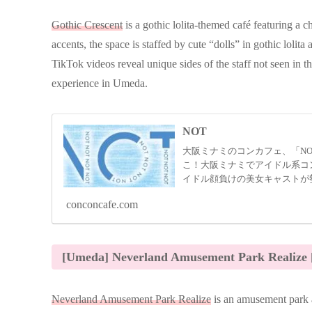
Gothic Crescent
is a gothic lolita-themed café featuring a c
accents, the space is staffed by cute “dolls” in gothic lolita 
TikTok videos reveal unique sides of the staff not seen in th
experience in Umeda.
NOT
大阪ミナミのコンカフェ、「NO
こ！大阪ミナミでアイドル系コン
イドル顔負けの美女キャストが
い時間を提供してくれます！
conconcafe.com
[Umeda] Neverland Amusement Park Realize 
Neverland Amusement Park Realize
is an amusement park a