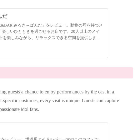
んだ
E&BAR みるき～ぱんだ」をレビュー。動物の耳を持つメ
、楽しいひとときを過ごせるお店です。20人以上のメイ
ケを楽しみながら、リラックスできる空間を提供しま
ing guests a chance to enjoy performances by the cast in a
nt-specific costumes, every visit is unique. Guests can capture
passionate idol fans.
A」をレビュー。坂道系アイドルがテーマのこのカフェで