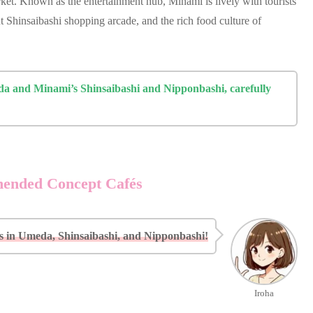
et. Known as the entertainment hub, Minami is lively with tourists
t Shinsaibashi shopping arcade, and the rich food culture of
eda and Minami’s Shinsaibashi and Nipponbashi, carefully
mended Concept Cafés
in Umeda, Shinsaibashi, and Nipponbashi!
Iroha