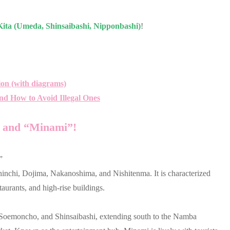
ita (Umeda, Shinsaibashi, Nipponbashi)
!
ion (with diagrams)
nd How to Avoid Illegal Ones
” and “Minami”!
”
hinchi, Dojima, Nakanoshima, and Nishitenma. It is characterized
aurants, and high-rise buildings.
 Soemoncho, and Shinsaibashi, extending south to the Namba