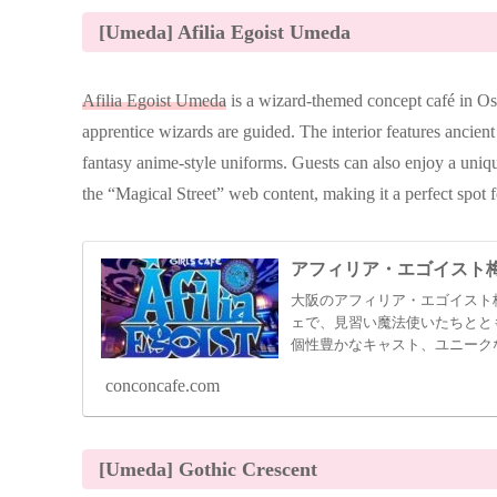
[Umeda] Afilia Egoist Umeda
Afilia Egoist Umeda
is a wizard-themed concept café in O
apprentice wizards are guided. The interior features ancient 
fantasy anime-style uniforms. Guests can also enjoy a uniq
the “Magical Street” web content, making it a perfect spot 
アフィリア・エゴイスト
大阪のアフィリア・エゴイスト
ェで、見習い魔法使いたちとと
個性豊かなキャスト、ユニーク
のスポット。
conconcafe.com
[Umeda] Gothic Crescent