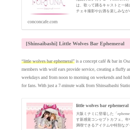
は、歌って踊るキャストと一緒
チェキ撮影やお酒を楽しみなが
便利な梅田の中心にある「FOR
conconcafe.com
さい。
[Shinsaibashi] Little Wolves Bar Ephemeral
“little wolves bar ephemeral”
is a concept café & bar in Os
members with wolf ears provide service, creating a fluffy
weekdays and from noon to morning on weekends and holida
for fans. With just a 7-minute walk from Shinsaibashi Station
little wolves bar ephemeral
大阪ミナミに登場した「ephem
す新感覚コンセプトカフェ。年
満喫できるアイテムや特別なグ