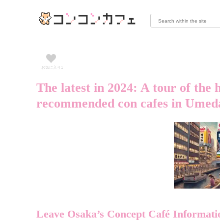
お気に入り
1
The latest in 2024: A tour of the 
recommended con cafes in Umeda
Leave Osaka’s Concept Café Informati