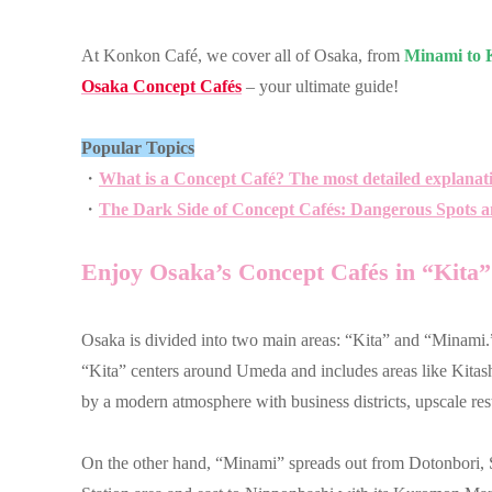
At Konkon Café, we cover all of Osaka, from
Minami to K
Osaka Concept Cafés
– your ultimate guide!
Popular Topics
・
What is a Concept Café? The most detailed explanat
・
The Dark Side of Concept Cafés: Dangerous Spots a
Enjoy Osaka’s Concept Cafés in “Kita
Osaka is divided into two main areas: “Kita” and “Minami.
“Kita” centers around Umeda and includes areas like Kitas
by a modern atmosphere with business districts, upscale rest
On the other hand, “Minami” spreads out from Dotonbori,