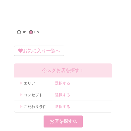
JP
EN
お気に入り一覧へ
今スグお店を探す！
エリア
選択する
コンセプト
選択する
こだわり条件
選択する
お店を探す