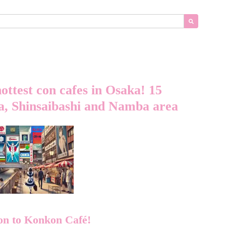
hottest con cafes in Osaka! 15
, Shinsaibashi and Namba area
on to Konkon Café!