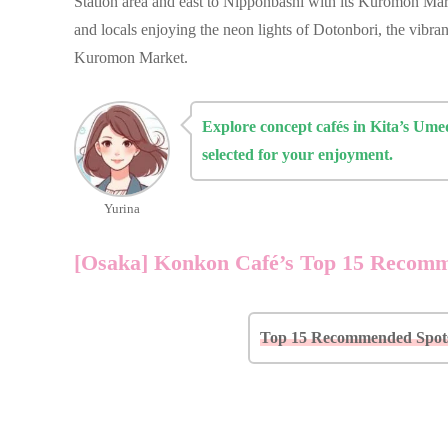
Station area and east to Nipponbashi with its Kuromon Mark
and locals enjoying the neon lights of Dotonbori, the vibran
Kuromon Market.
Explore concept cafés in Kita’s Um
selected for your enjoyment.
Yurina
[Osaka] Konkon Café’s Top 15 Recom
Top 15 Recommended Spots 