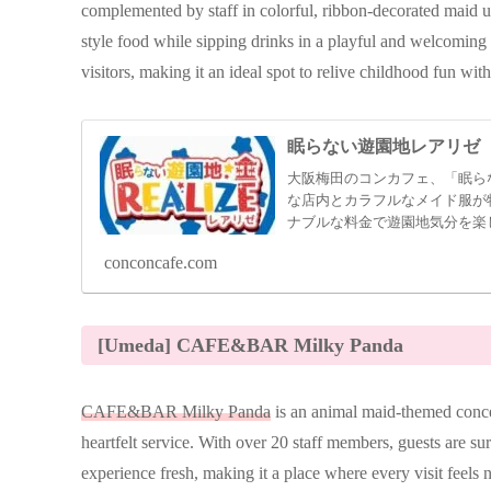
complemented by staff in colorful, ribbon-decorated maid 
style food while sipping drinks in a playful and welcoming a
visitors, making it an ideal spot to relive childhood fun with
眠らない遊園地レアリゼ
大阪梅田のコンカフェ、「眠ら
な店内とカラフルなメイド服が
ナブルな料金で遊園地気分を楽
conconcafe.com
[Umeda] CAFE&BAR Milky Panda
CAFE&BAR Milky Panda
is an animal maid-themed conce
heartfelt service. With over 20 staff members, guests are su
experience fresh, making it a place where every visit feels 