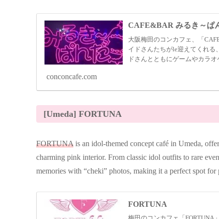
CAFE&BAR みるき～ぱ
大阪梅田のコンカフェ、「CAF
イドさんたちがle迎えてくれる
ドさんとともにゲームやカラオ
す。
conconcafe.com
[Umeda] FORTUNA
FORTUNA
is an idol-themed concept café in Umeda, offer
charming pink interior. From classic idol outfits to rare eve
memories with “cheki” photos, making it a perfect spot for 
FORTUNA
梅田のコンカフェ「FORTUN