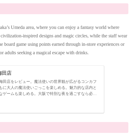
saka’s Umeda area, where you can enjoy a fantasy world where
civilization-inspired designs and magic circles, while the staff wear
ue board game using points earned through in-store experiences or
for adults seeking a magical escape with drinks.
梅田店
梅田店をレビュー。魔法使いの世界観が広がるコンカフ
もに大人の魔法使いごっこを楽しめる。魅力的な店内と
なゲームも楽しめる。大阪で特別な夜を過ごすなら必見