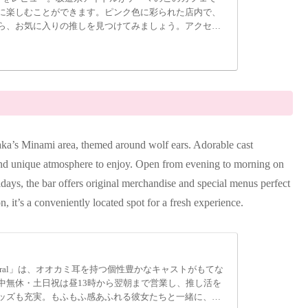
に楽しむことができます。ピンク色に彩られた店内で、
ら、お気に入りの推しを見つけてみましょう。アクセス
TUNA」で、アイドルとの素敵な時間を過ごしてみてくだ
aka’s Minami area, themed around wolf ears. Adorable cast
 and unique atmosphere to enjoy. Open from evening to morning on
ys, the bar offers original merchandise and special menus perfect
, it’s a conveniently located spot for a fresh experience.
eral」は、オオカミ耳を持つ個性豊かなキャストがもてな
中無休・土日祝は昼13時から翌朝まで営業し、推し活を
ッズも充実。もふもふ感あふれる彼女たちと一緒に、新