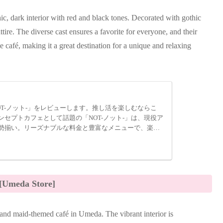
hic, dark interior with red and black tones. Decorated with gothic
attire. The diverse cast ensures a favorite for everyone, and their
e café, making it a great destination for a unique and relaxing
T-ノット-」をレビューします。推し活を楽しむならこ
セプトカフェとして話題の「NOT-ノット-」は、現役ア
勢揃い。リーズナブルな料金と豊富なメニューで、楽し
[Umeda Store]
nd maid-themed café in Umeda. The vibrant interior is