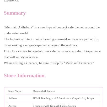
experience.
Summary
“Mermaid Akihabara” is a new type of concept cafe themed around the
underwater world.
The fantastical interior and charming mermaid services are perfect for
those seeking a unique experience beyond the ordinary.
From first-timers to regulars, this cafe provides a wonderful experience
that will satisfy everyone.
When visiting Akihabara, be sure to stop by “Mermaid Akihabara.”
Store Information
Store Name
Mermaid Akihabara
Address
9F MT Building, 4-4-7 Sotokanda, Chiyoda-ku, Tokyo
Access
5 minutes walk from Akihabara Station