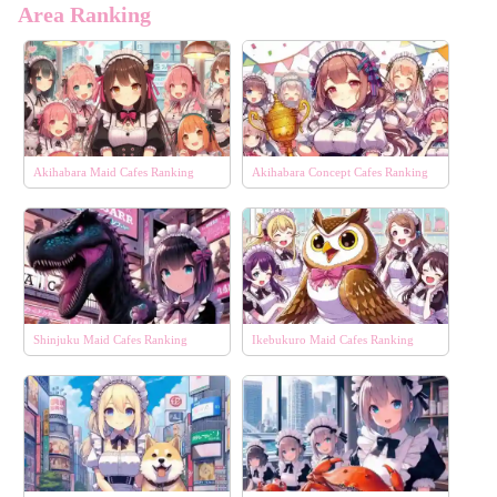
Area Ranking
Akihabara Maid Cafes Ranking
Akihabara Concept Cafes Ranking
Shinjuku Maid Cafes Ranking
Ikebukuro Maid Cafes Ranking