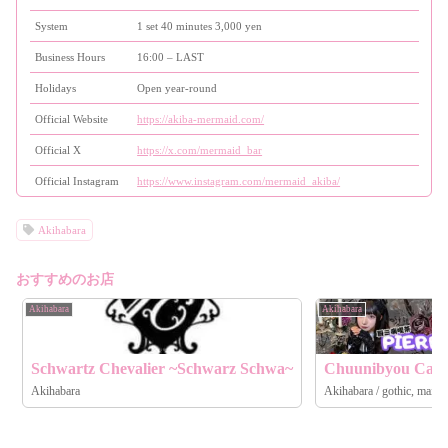
System
1 set 40 minutes 3,000 yen
Business Hours
16:00 – LAST
Holidays
Open year-round
Official Website
https://akiba-mermaid.com/
Official X
https://x.com/mermaid_bar
Official Instagram
https://www.instagram.com/mermaid_akiba/
Akihabara
おすすめのお店
Akihabara
Akihabara
Schwartz Chevalier ~Schwarz Schwa~
Chuunibyou Caf
Akihabara
Akihabara / gothic, maid