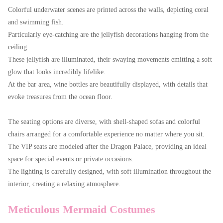
Colorful underwater scenes are printed across the walls, depicting coral
and swimming fish.
Particularly eye-catching are the jellyfish decorations hanging from the
ceiling.
These jellyfish are illuminated, their swaying movements emitting a soft
glow that looks incredibly lifelike.
At the bar area, wine bottles are beautifully displayed, with details that
evoke treasures from the ocean floor.
The seating options are diverse, with shell-shaped sofas and colorful
chairs arranged for a comfortable experience no matter where you sit.
The VIP seats are modeled after the Dragon Palace, providing an ideal
space for special events or private occasions.
The lighting is carefully designed, with soft illumination throughout the
interior, creating a relaxing atmosphere.
Meticulous Mermaid Costumes