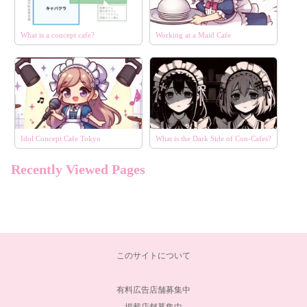
What is a concept cafe?
Working at a Maid Cafe
Idol Concept Cafe Tokyo
What is the Dark Side of Con-Cafes?
Recently Viewed Pages
エリア
選択する
コンセプト
選択する
このサイトについて
こだわり条件
選択する
有料広告店舗募集中
掲載店舗募集中