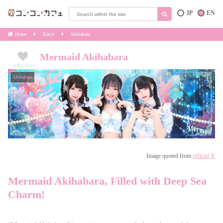
JP
EN
Home
Tokyo
Akihabara
Mermaid Akihabara
お気に入り
1
Akihabara
Image quoted from
official X
Mermaid Akihabara, Filled with Deep Sea
Charm!