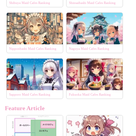
Shibuya Maid Cafes Ranking
Shinsaibashi Maid Cafes Ranking
Nipponbashi Maid Cafes Ranking
Nagoya Maid Cafes Ranking
Sapporo Maid Cafes Ranking
Fukuoka Maid Cafes Ranking
Feature Article