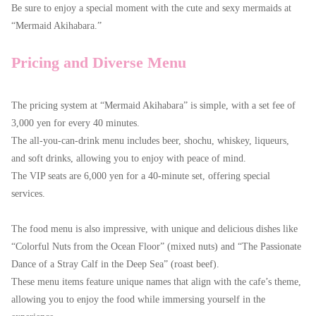
Be sure to enjoy a special moment with the cute and sexy mermaids at
“Mermaid Akihabara.”
Pricing and Diverse Menu
The pricing system at “Mermaid Akihabara” is simple, with a set fee of
3,000 yen for every 40 minutes.
The all-you-can-drink menu includes beer, shochu, whiskey, liqueurs,
and soft drinks, allowing you to enjoy with peace of mind.
The VIP seats are 6,000 yen for a 40-minute set, offering special
services.
The food menu is also impressive, with unique and delicious dishes like
“Colorful Nuts from the Ocean Floor” (mixed nuts) and “The Passionate
Dance of a Stray Calf in the Deep Sea” (roast beef).
These menu items feature unique names that align with the cafe’s theme,
allowing you to enjoy the food while immersing yourself in the