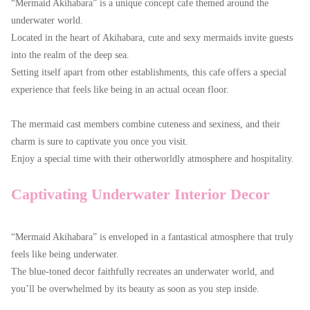
“Mermaid Akihabara” is a unique concept cafe themed around the
underwater world.
Located in the heart of Akihabara, cute and sexy mermaids invite guests
into the realm of the deep sea.
Setting itself apart from other establishments, this cafe offers a special
experience that feels like being in an actual ocean floor.
The mermaid cast members combine cuteness and sexiness, and their
charm is sure to captivate you once you visit.
Enjoy a special time with their otherworldly atmosphere and hospitality.
Captivating Underwater Interior Decor
“Mermaid Akihabara” is enveloped in a fantastical atmosphere that truly
feels like being underwater.
The blue-toned decor faithfully recreates an underwater world, and
you’ll be overwhelmed by its beauty as soon as you step inside.