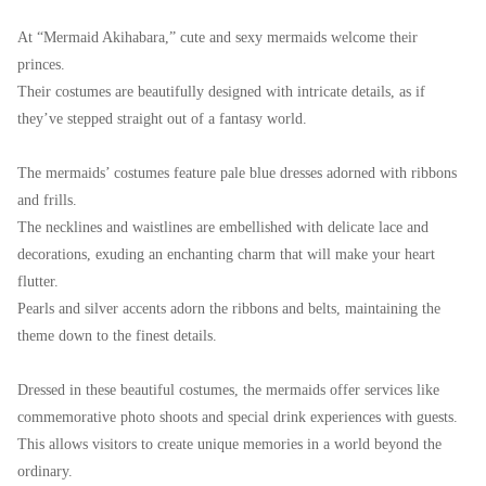
At “Mermaid Akihabara,” cute and sexy mermaids welcome their
princes.
Their costumes are beautifully designed with intricate details, as if
they’ve stepped straight out of a fantasy world.
The mermaids’ costumes feature pale blue dresses adorned with ribbons
and frills.
The necklines and waistlines are embellished with delicate lace and
decorations, exuding an enchanting charm that will make your heart
flutter.
Pearls and silver accents adorn the ribbons and belts, maintaining the
theme down to the finest details.
Dressed in these beautiful costumes, the mermaids offer services like
commemorative photo shoots and special drink experiences with guests.
This allows visitors to create unique memories in a world beyond the
ordinary.