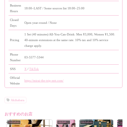
Business
18:00–LAST / Some sources list 18:00–25:00
Hours
Closed
Open year-round / None
Days
1 Set (40 minutes) All-You-Can-Drink: Men ¥3,000, Women ¥1,500.
Pricing
40-minute extensions at the same rate. 10% tax and 10% service
charge apply.
Phone
03-5577-5344
Number
SNS
X
/
TikTok
Official
https://mirai-the-trip-mtt.com/
Website
Akihabara
おすすめのお店
Akihabara
Akihabara
Akihabara
Akihab