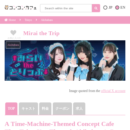
JP
EN
Home
Tokyo
Akihabara
Mirai the Trip
お気に入り
0
Akihabara
Image quoted from the
official X account
TOP
キャスト
料金
クーポン
求人
A Time-Machine-Themed Concept Cafe