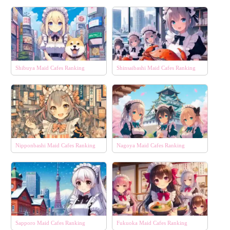
Shibuya Maid Cafes Ranking
Shinsaibashi Maid Cafes Ranking
Nipponbashi Maid Cafes Ranking
Nagoya Maid Cafes Ranking
Sapporo Maid Cafes Ranking
Fukuoka Maid Cafes Ranking