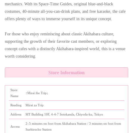
mechanics. With its Space-Time Guides, original blue-and-black
costumes, 40-minute all-you-can-drink plans, and free karaoke, the cafe
offers plenty of ways to immerse yourself in its unique concept.
For those who enjoy reminiscing about classic Akihabara culture,
supporting the growth of their favorite cast members, or exploring
concept cafes with a distinctly Akihabara-inspired world, this is a venue
worth considering.
Store Information
Store
↑Mirai the Trip↓
Name
Reading
Mirai za Trip
Address
MT Building 10F, 4-4-7 Sotokanda, Chiyoda-ku, Tokyo
2–5 minutes on foot from Akihabara Station / 3 minutes on foot from
Access
Suehirocho Station