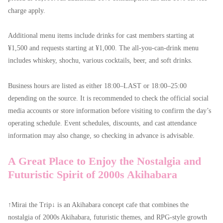
charge apply.
Additional menu items include drinks for cast members starting at
¥1,500 and requests starting at ¥1,000. The all-you-can-drink menu
includes whiskey, shochu, various cocktails, beer, and soft drinks.
Business hours are listed as either 18:00–LAST or 18:00–25:00
depending on the source. It is recommended to check the official social
media accounts or store information before visiting to confirm the day’s
operating schedule. Event schedules, discounts, and cast attendance
information may also change, so checking in advance is advisable.
A Great Place to Enjoy the Nostalgia and
Futuristic Spirit of 2000s Akihabara
↑Mirai the Trip↓ is an Akihabara concept cafe that combines the
nostalgia of 2000s Akihabara, futuristic themes, and RPG-style growth