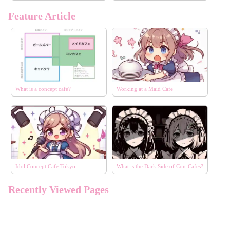
Feature Article
What is a concept cafe?
Working at a Maid Cafe
Idol Concept Cafe Tokyo
What is the Dark Side of Con-Cafes?
エリア
選択する
Recently Viewed Pages
コンセプト
選択する
こだわり条件
選択する