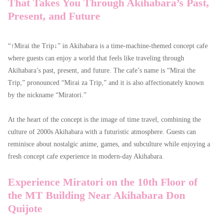
That Takes You Through Akihabara’s Past,
Present, and Future
“↑Mirai the Trip↓” in Akihabara is a time-machine-themed concept cafe
where guests can enjoy a world that feels like traveling through
Akihabara’s past, present, and future. The cafe’s name is “Mirai the
Trip,” pronounced “Mirai za Trip,” and it is also affectionately known
by the nickname “Miratori.”
At the heart of the concept is the image of time travel, combining the
culture of 2000s Akihabara with a futuristic atmosphere. Guests can
reminisce about nostalgic anime, games, and subculture while enjoying a
fresh concept cafe experience in modern-day Akihabara.
Experience Miratori on the 10th Floor of
the MT Building Near Akihabara Don
Quijote