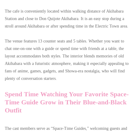
The cafe is conveniently located within walking distance of Akihabara
Station and close to Don Quijote Akihabara. It is an easy stop during a
stroll around Akihabara or after spending time in the Electric Town area.
The venue features 13 counter seats and 5 tables. Whether you want to
chat one-on-one with a guide or spend time with friends at a table, the
layout accommodates both styles. The interior blends memories of old
Akihabara with a futuristic atmosphere, making it especially appealing to
fans of anime, games, gadgets, and Showa-era nostalgia, who will find
plenty of conversation starters.
Spend Time Watching Your Favorite Space-
Time Guide Grow in Their Blue-and-Black
Outfit
The cast members serve as “Space-Time Guides,” welcoming guests and