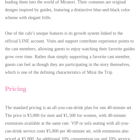
leading them into the world of Miratori. Their costumes are original
designs inspired by guides, featuring a distinctive blue-and-black color
scheme with elegant frills.
One of the cafe’s unique features is its growth system linked to the
official LINE account. Visits and support contribute experience points to
the cast members, allowing guests to enjoy watching their favorite guides
grow over time. Rather than simply supporting a favorite cast member,
guests can feel as though they are participating in the story themselves,
which is one of the defining characteristics of Mirai the Trip.
Pricing
The standard pricing is an all-you-can-drink plan for one 40-minute set.
The price is ¥3,000 for men and ¥1,500 for women, with 40-minute
extensions available at the same rate. VIP or sofa seating with all-you-
can-drink service costs ¥5,000 per 40-minute set, with extensions also
priced at ¥5,000. An additional 10% consumption tax and 10% service