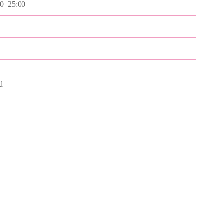
00–25:00
d