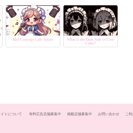
Idol Concept Cafe Tokyo
What is the Dark Side of Con-
Cafes?
サイトについて
有料広告店舗募集中
掲載店舗募集中
お問い合わせ
ご利