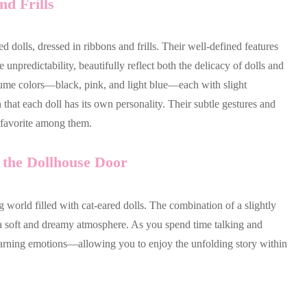
d Frills
 dolls, dressed in ribbons and frills. Their well-defined features
unpredictability, beautifully reflect both the delicacy of dolls and
ostume colors—black, pink, and light blue—each with slight
that each doll has its own personality. Their subtle gestures and
a favorite among them.
the Dollhouse Door
 world filled with cat-eared dolls. The combination of a slightly
es a soft and dreamy atmosphere. As you spend time talking and
learning emotions—allowing you to enjoy the unfolding story within