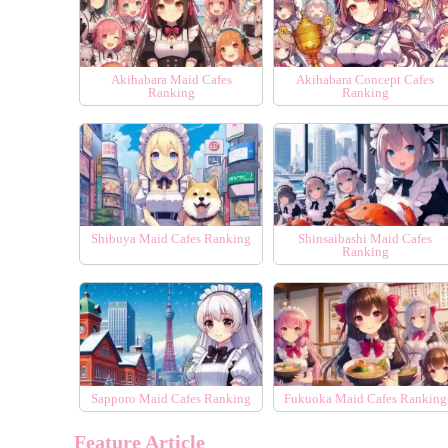
Akihabara Maid Cafes
Akihabara Concept Cafes
Ranking
Ranking
Shibuya Maid Cafes Ranking
Shinsaibashi Maid Cafes
Ranking
Sapporo Maid Cafes Ranking
Fukuoka Maid Cafes Ranking
Feature Article