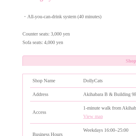
・All-you-can-drink system (40 minutes)
Counter seats: 3,000 yen
Sofa seats: 4,000 yen
Shop
Shop Name
DollyCats
Address
Akihabara B & Building 9F
1-minute walk from Akihab
Access
View map
Weekdays 16:00–25:00
Business Hours