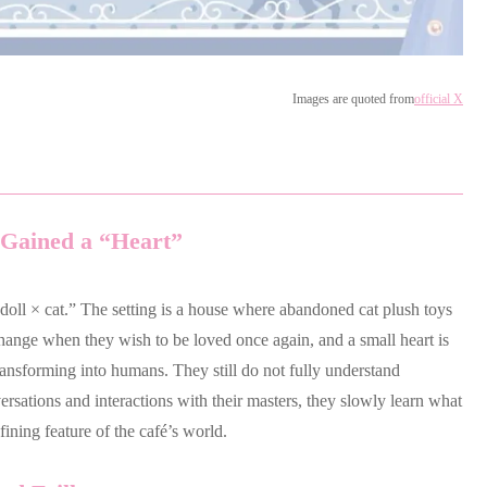
Images are quoted from
official X
Gained a “Heart”
doll × cat.” The setting is a house where abandoned cat plush toys
 change when they wish to be loved once again, and a small heart is
ransforming into humans. They still do not fully understand
sations and interactions with their masters, they slowly learn what
efining feature of the café’s world.