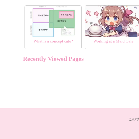
What is a concept cafe?
Working at a Maid Cafe
Recently Viewed Pages
この