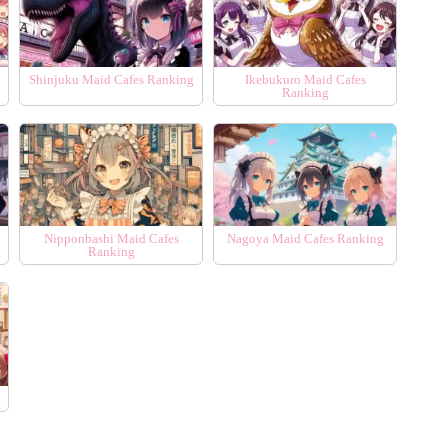
Shinjuku Maid Cafes Ranking
Ikebukuro Maid Cafes
Ranking
Nipponbashi Maid Cafes
Nagoya Maid Cafes Ranking
Ranking