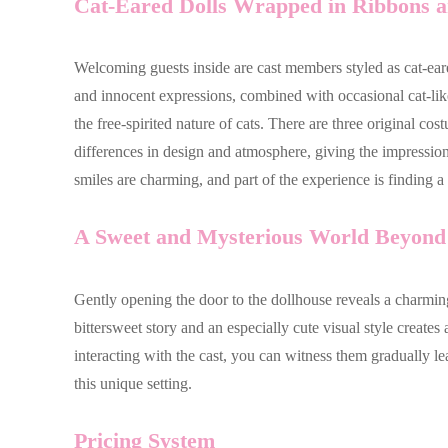
Cat-Eared Dolls Wrapped in Ribbons an
Welcoming guests inside are cast members styled as cat-eared
and innocent expressions, combined with occasional cat-like 
the free-spirited nature of cats. There are three original c
differences in design and atmosphere, giving the impression 
smiles are charming, and part of the experience is finding 
A Sweet and Mysterious World Beyond 
Gently opening the door to the dollhouse reveals a charming
bittersweet story and an especially cute visual style creat
interacting with the cast, you can witness them gradually 
this unique setting.
Pricing System