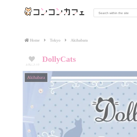
Home
Tokyo
Akihabara
DollyCats
お気に入り
0
Akihabara