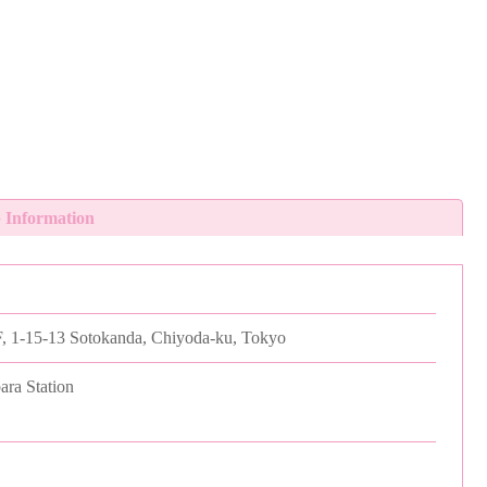
 Information
, 1-15-13 Sotokanda, Chiyoda-ku, Tokyo
ara Station