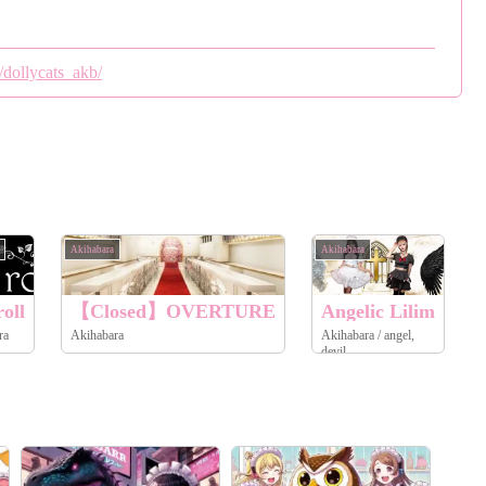
/dollycats_akb/
Akihabara
Akihabara
A
oll
【Closed】OVERTURE
Angelic Lilim
ra
Akihabara
Akihabara / angel,
devil