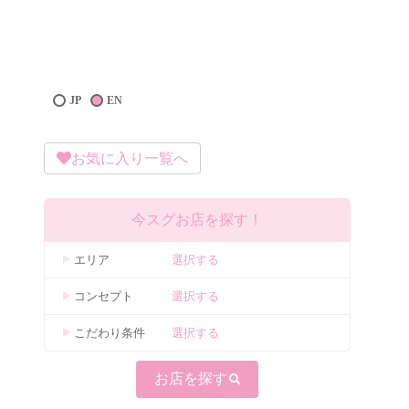
JP
EN
お気に入り一覧へ
今スグお店を探す！
エリア
選択する
コンセプト
選択する
こだわり条件
選択する
お店を探す