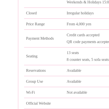
Weekends & Holidays 15:
Closed
Irregular holidays
Price Range
From 4,000 yen
Credit cards accepted
Payment Methods
QR code payments accepte
13 seats
Seating
8 counter seats, 5 sofa seats
Reservations
Available
Group Use
Available
Wi-Fi
Not available
Official Website