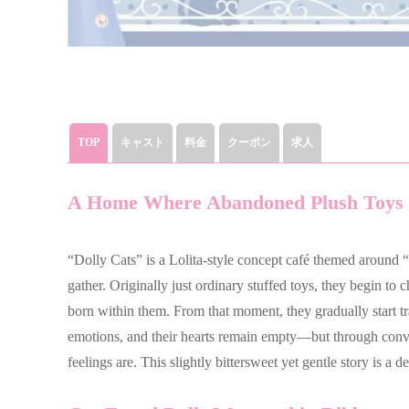
TOP
キャスト
料金
クーポン
求人
A Home Where Abandoned Plush Toys 
“Dolly Cats” is a Lolita-style concept café themed around “
gather. Originally just ordinary stuffed toys, they begin to
born within them. From that moment, they gradually start t
emotions, and their hearts remain empty—but through conver
feelings are. This slightly bittersweet yet gentle story is a d