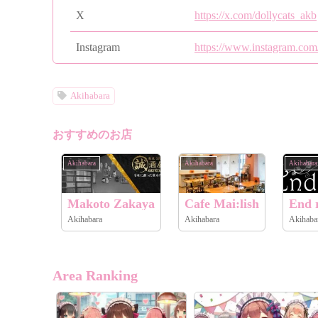
X
https://x.com/dollycats_akb
Instagram
https://www.instagram.com
Akihabara
おすすめのお店
Akihabara
Akihabara
Akihabara
Makoto Zakaya
Cafe Mai:lish
End r
Akihabara
Akihabara
Akihaba
Area Ranking