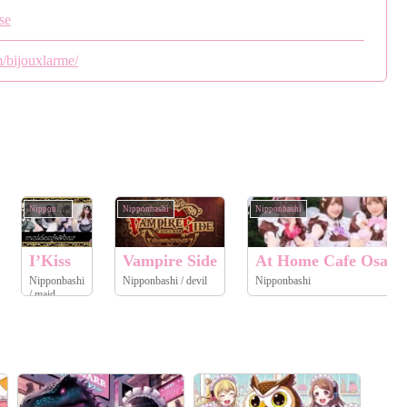
se
/bijouxlarme/
Nipponbashi
Nipponbashi
Nipponbashi
I’Kiss
Vampire Side
At Home Cafe Osaka
Nipponbashi
Nipponbashi / devil
Nipponbashi
/ maid