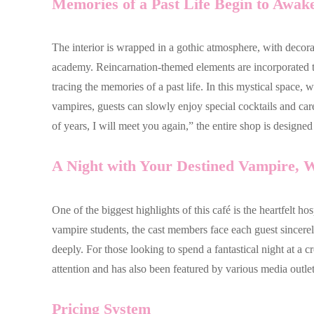
Memories of a Past Life Begin to Awa
The interior is wrapped in a gothic atmosphere, with decora
academy. Reincarnation-themed elements are incorporated th
tracing the memories of a past life. In this mystical space,
vampires, guests can slowly enjoy special cocktails and ca
of years, I will meet you again,” the entire shop is designe
A Night with Your Destined Vampire,
One of the biggest highlights of this café is the heartfelt h
vampire students, the cast members face each guest sincerel
deeply. For those looking to spend a fantastical night at a c
attention and has also been featured by various media outlet
Pricing System