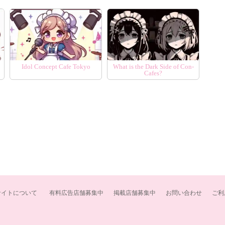
Idol Concept Cafe Tokyo
What is the Dark Side of Con-
Cafes?
サイトについて
有料広告店舗募集中
掲載店舗募集中
お問い合わせ
ご利