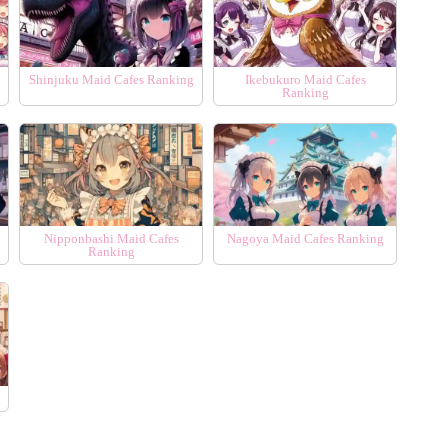
Shinjuku Maid Cafes Ranking
Ikebukuro Maid Cafes
Ranking
Nipponbashi Maid Cafes
Nagoya Maid Cafes Ranking
Ranking