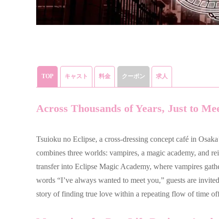
TOP
キャスト
料金
クーポン
求人
Across Thousands of Years, Just to Me
Tsuioku no Eclipse, a cross-dressing concept café in Osaka’
combines three worlds: vampires, a magic academy, and rei
transfer into Eclipse Magic Academy, where vampires gath
words “I’ve always wanted to meet you,” guests are invited 
story of finding true love within a repeating flow of time of