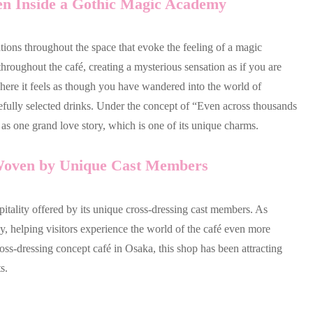
ken Inside a Gothic Magic Academy
tions throughout the space that evoke the feeling of a magic
roughout the café, creating a mysterious sensation as if you are
 where it feels as though you have wandered into the world of
refully selected drinks. Under the concept of “Even across thousands
d as one grand love story, which is one of its unique charms.
 Woven by Unique Cast Members
ospitality offered by its unique cross-dressing cast members. As
y, helping visitors experience the world of the café even more
ross-dressing concept café in Osaka, this shop has been attracting
s.