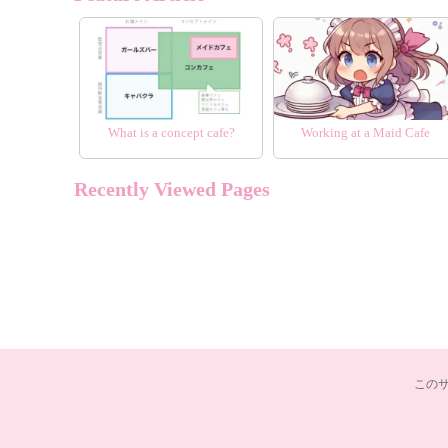
What is a concept cafe?
Working at a Maid Cafe
Recently Viewed Pages
この