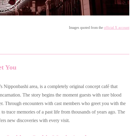
Images quoted from the
official X account
et You
s Nipponbashi area, is a completely original concept café that
ncarnation. The story begins the moment guests with rare blood
er. Through encounters with cast members who greet you with the
to trace memories of a past life from thousands of years ago. The
fers new discoveries with every visit.