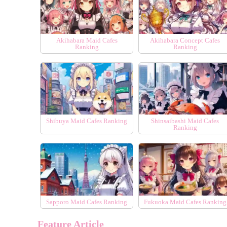
Akihabara Maid Cafes
Akihabara Concept Cafes
Ranking
Ranking
Shibuya Maid Cafes Ranking
Shinsaibashi Maid Cafes
Ranking
Sapporo Maid Cafes Ranking
Fukuoka Maid Cafes Ranking
Feature Article