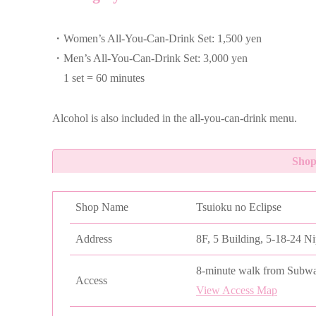
・Women’s All-You-Can-Drink Set: 1,500 yen
・Men’s All-You-Can-Drink Set: 3,000 yen
1 set = 60 minutes
Alcohol is also included in the all-you-can-drink menu.
Shop
Shop Name
Tsuioku no Eclipse
Address
8F, 5 Building, 5-18-24 N
8-minute walk from Subwa
Access
View Access Map