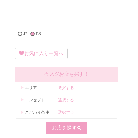
JP
EN
お気に入り一覧へ
今スグお店を探す！
エリア
選択する
コンセプト
選択する
こだわり条件
選択する
お店を探す