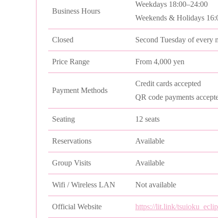
Weekdays 18:00–24:00
Business Hours
Weekends & Holidays 16:
Closed
Second Tuesday of every 
Price Range
From 4,000 yen
Credit cards accepted
Payment Methods
QR code payments accept
Seating
12 seats
Reservations
Available
Group Visits
Available
Wifi / Wireless LAN
Not available
Official Website
https://lit.link/tsuioku_ecli