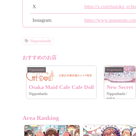
X
https://x.com/tsuioku_eclip
Instagram
https://www.instagram.com
Nipponbashi
おすすめのお店
Nipponbashi
Nipponbashi
Osaka Maid Cafe Cafe Doll
New Secret
Nipponbashi
Nipponbashi /
isekai
Area Ranking