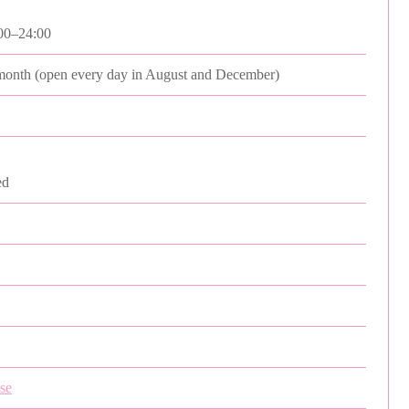
00–24:00
month (open every day in August and December)
ed
pse