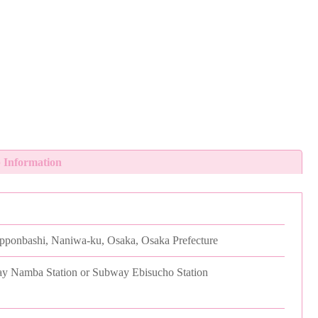
 Information
ipponbashi, Naniwa-ku, Osaka, Osaka Prefecture
y Namba Station or Subway Ebisucho Station