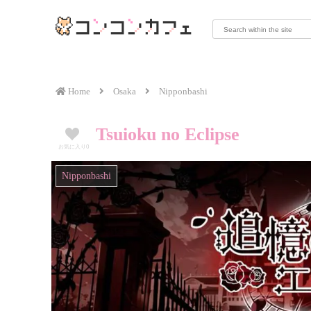
Home
Osaka
Nipponbashi
Tsuioku no Eclipse
お気に入り
0
Nipponbashi