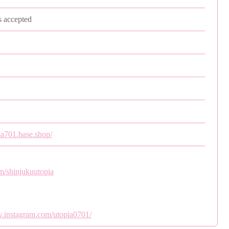
s accepted
pia701.base.shop/
om/shinjukuutopia
w.instagram.com/utopia0701/