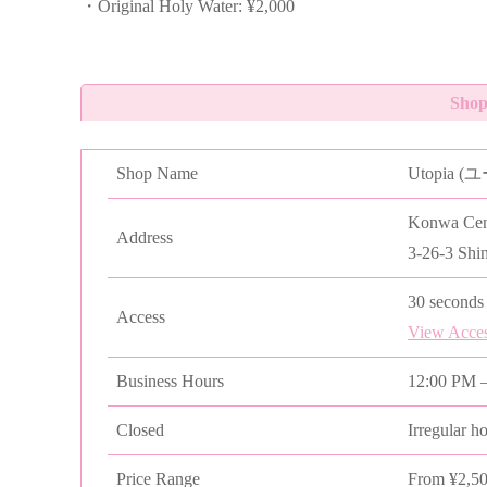
・Original Holy Water: ¥2,000
Shop
Shop Name
Utopia 
Konwa Cent
Address
3-26-3 Shi
30 seconds 
Access
View Acce
Business Hours
12:00 PM –
Closed
Irregular h
Price Range
From ¥2,5