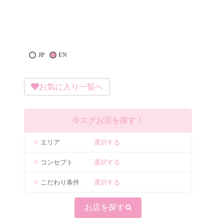
JP
EN
お気に入り一覧へ
今スグお店を探す！
エリア
選択する
コンセプト
選択する
こだわり条件
選択する
お店を探す