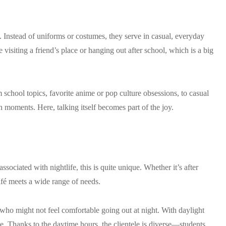
 Instead of uniforms or costumes, they serve in casual, everyday
 visiting a friend’s place or hanging out after school, which is a big
 school topics, favorite anime or pop culture obsessions, to casual
 moments. Here, talking itself becomes part of the joy.
sociated with nightlife, this is quite unique. Whether it’s after
afé meets a wide range of needs.
who might not feel comfortable going out at night. With daylight
nside. Thanks to the daytime hours, the clientele is diverse—students,