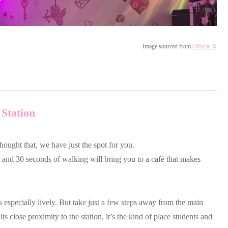
Image sourced from
Official X
 Station
thought that, we have just the spot for you.
ht and 30 seconds of walking will bring you to a café that makes
s especially lively. But take just a few steps away from the main
its close proximity to the station, it’s the kind of place students and