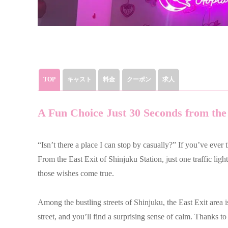
TOP
キャスト
料金
クーポン
求人
A Fun Choice Just 30 Seconds from the
“Isn’t there a place I can stop by casually?” If you’ve ever 
From the East Exit of Shinjuku Station, just one traffic lig
those wishes come true.
Among the bustling streets of Shinjuku, the East Exit area i
street, and you’ll find a surprising sense of calm. Thanks to 