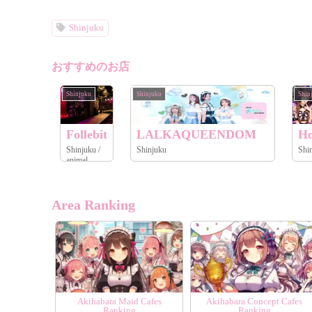
Shinjuku
おすすめのお店
Shinjuku
Shinjuku
Shin
Follebit
LALKAQUEENDOM
Ho
Shinjuku /
Shinjuku
animal
Area Ranking
Akihabara Maid Cafes
Akihabara Concept Cafes
Ranking
Ranking