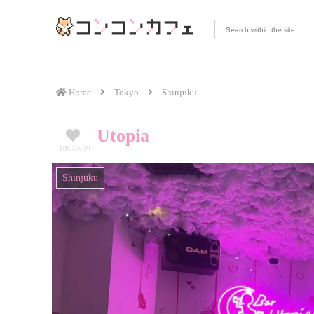
Home
Tokyo
Shinjuku
Utopia
お気に入り
0
Shinjuku