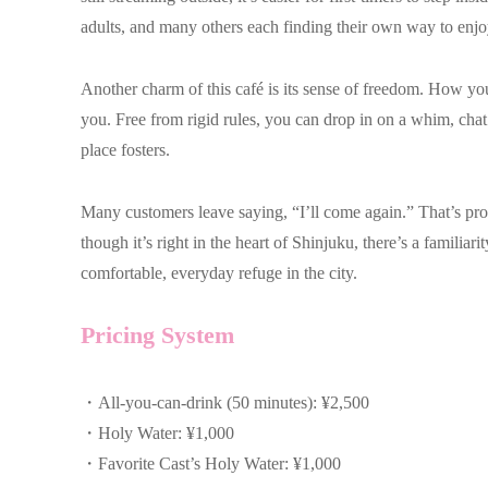
adults, and many others each finding their own way to enjo
Another charm of this café is its sense of freedom. How y
you. Free from rigid rules, you can drop in on a whim, chat c
place fosters.
Many customers leave saying, “I’ll come again.” That’s pr
though it’s right in the heart of Shinjuku, there’s a familia
comfortable, everyday refuge in the city.
Pricing System
・All-you-can-drink (50 minutes): ¥2,500
・Holy Water: ¥1,000
・Favorite Cast’s Holy Water: ¥1,000