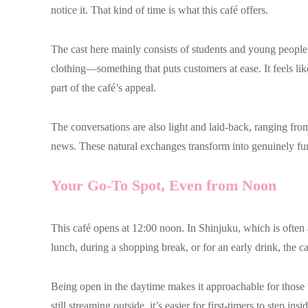
notice it. That kind of time is what this café offers.
The cast here mainly consists of students and young people.
clothing—something that puts customers at ease. It feels like
part of the café’s appeal.
The conversations are also light and laid-back, ranging from
news. These natural exchanges transform into genuinely fun
Your Go-To Spot, Even from Noon
This café opens at 12:00 noon. In Shinjuku, which is often as
lunch, during a shopping break, or for an early drink, the c
Being open in the daytime makes it approachable for those 
still streaming outside, it’s easier for first-timers to step i