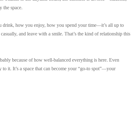
y the space.
ou drink, how you enjoy, how you spend your time—it’s all up to
asually, and leave with a smile. That’s the kind of relationship this
obably because of how well-balanced everything is here. Even
rity to it. It’s a space that can become your “go-to spot”—your