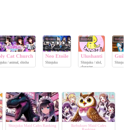
juku
Shinjuku
Shinjuku
Shinjuku
ly Cat Church
Neo Etoile
Ulushanti
Guild 
Shinjuku / animal, shisha
Shinjuku
Shinjuku / idol,
Sh
character
Shinjuku Maid Cafes Ranking
Ikebukuro Maid Cafes
Ranking