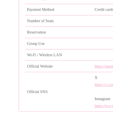
Payment Method
Credit card
Number of Seats
Reservation
Group Use
Wi-Fi / Wireless LAN
Official Website
https://uto
X
https://x.c
Official SNS
Instagram
https://ww