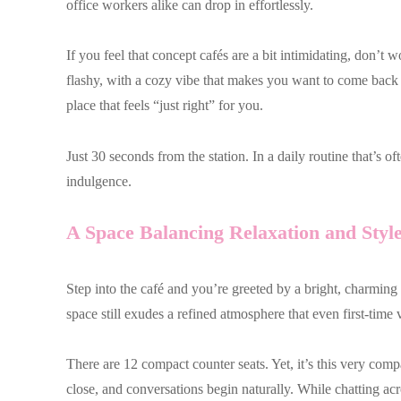
office workers alike can drop in effortlessly.
If you feel that concept cafés are a bit intimidating, don’t w
flashy, with a cozy vibe that makes you want to come back ag
place that feels “just right” for you.
Just 30 seconds from the station. In a daily routine that’s oft
indulgence.
A Space Balancing Relaxation and Styl
Step into the café and you’re greeted by a bright, charming
space still exudes a refined atmosphere that even first-time 
There are 12 compact counter seats. Yet, it’s this very comp
close, and conversations begin naturally. While chatting acr