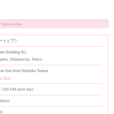
 Information
(ユートピア)
er Building B2,
njuku, Shinjuku-ku, Tokyo
on foot from Shinjuku Station
ss Map
 5:00 AM (next day)
olidays
00