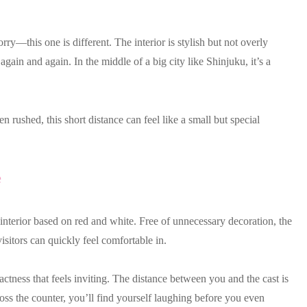
orry—this one is different. The interior is stylish but not overly
ain and again. In the middle of a big city like Shinjuku, it’s a
en rushed, this short distance can feel like a small but special
e
 interior based on red and white. Free of unnecessary decoration, the
visitors can quickly feel comfortable in.
actness that feels inviting. The distance between you and the cast is
oss the counter, you’ll find yourself laughing before you even