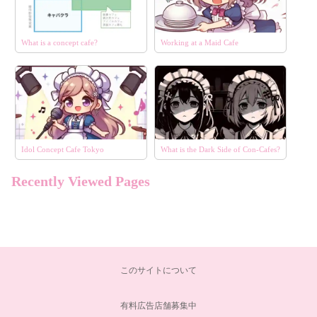
What is a concept cafe?
Working at a Maid Cafe
Idol Concept Cafe Tokyo
What is the Dark Side of Con-Cafes?
Recently Viewed Pages
エリア
選択する
コンセプト
選択する
このサイトについて
こだわり条件
選択する
有料広告店舗募集中