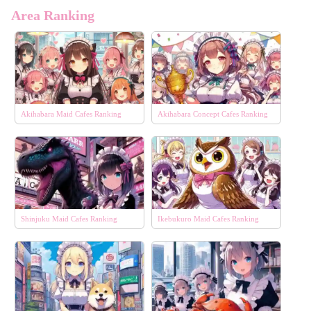
Area Ranking
Akihabara Maid Cafes Ranking
Akihabara Concept Cafes Ranking
Shinjuku Maid Cafes Ranking
Ikebukuro Maid Cafes Ranking