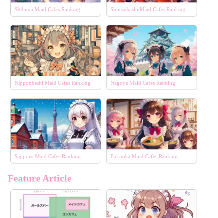
Shibuya Maid Cafes Ranking
Shinsaibashi Maid Cafes Ranking
Nipponbashi Maid Cafes Ranking
Nagoya Maid Cafes Ranking
Sapporo Maid Cafes Ranking
Fukuoka Maid Cafes Ranking
Feature Article