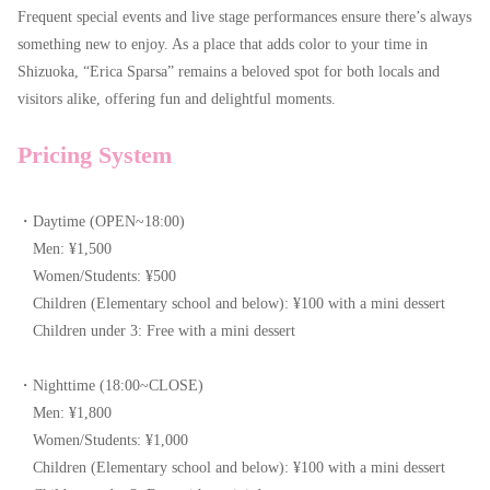
Frequent special events and live stage performances ensure there’s always
something new to enjoy. As a place that adds color to your time in
Shizuoka, “Erica Sparsa” remains a beloved spot for both locals and
visitors alike, offering fun and delightful moments.
Pricing System
・Daytime (OPEN~18:00)
Men: ¥1,500
Women/Students: ¥500
Children (Elementary school and below): ¥100 with a mini dessert
Children under 3: Free with a mini dessert
・Nighttime (18:00~CLOSE)
Men: ¥1,800
Women/Students: ¥1,000
Children (Elementary school and below): ¥100 with a mini dessert