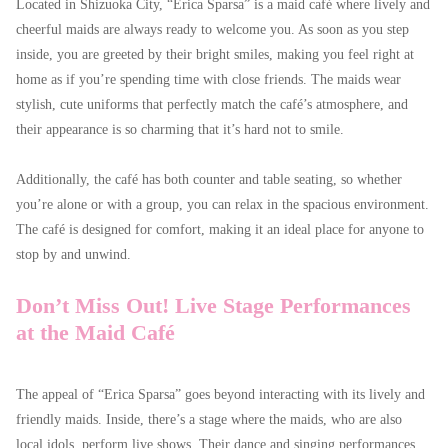
Located in Shizuoka City, “Erica Sparsa” is a maid café where lively and
cheerful maids are always ready to welcome you. As soon as you step
inside, you are greeted by their bright smiles, making you feel right at
home as if you’re spending time with close friends. The maids wear
stylish, cute uniforms that perfectly match the café’s atmosphere, and
their appearance is so charming that it’s hard not to smile.
Additionally, the café has both counter and table seating, so whether
you’re alone or with a group, you can relax in the spacious environment.
The café is designed for comfort, making it an ideal place for anyone to
stop by and unwind.
Don’t Miss Out! Live Stage Performances
at the Maid Café
The appeal of “Erica Sparsa” goes beyond interacting with its lively and
friendly maids. Inside, there’s a stage where the maids, who are also
local idols, perform live shows. Their dance and singing performances