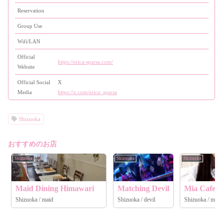
Reservation
Group Use
Wifi/LAN
Official
https://erica-sparsa.com/
Website
Official Social
X
Media
https://x.com/erica_sparsa
Shizuoka
おすすめのお店
Shizuoka
Shizuoka
Shizuoka
Maid Dining Himawari
Matching Devil
Mia Cafe &
Shizuoka / maid
Shizuoka / devil
Shizuoka / maid