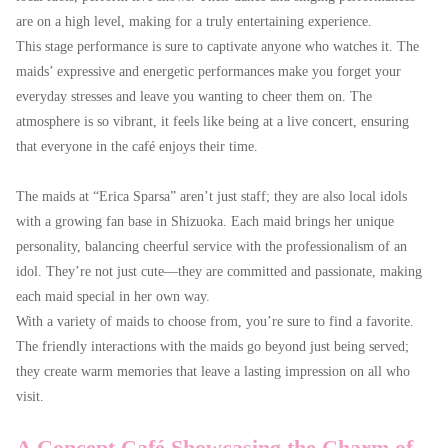
are on a high level, making for a truly entertaining experience.
This stage performance is sure to captivate anyone who watches it. The
maids’ expressive and energetic performances make you forget your
everyday stresses and leave you wanting to cheer them on. The
atmosphere is so vibrant, it feels like being at a live concert, ensuring
that everyone in the café enjoys their time.
The maids at “Erica Sparsa” aren’t just staff; they are also local idols
with a growing fan base in Shizuoka. Each maid brings her unique
personality, balancing cheerful service with the professionalism of an
idol. They’re not just cute—they are committed and passionate, making
each maid special in her own way.
With a variety of maids to choose from, you’re sure to find a favorite.
The friendly interactions with the maids go beyond just being served;
they create warm memories that leave a lasting impression on all who
visit.
A Concept Café Showcasing the Charm of