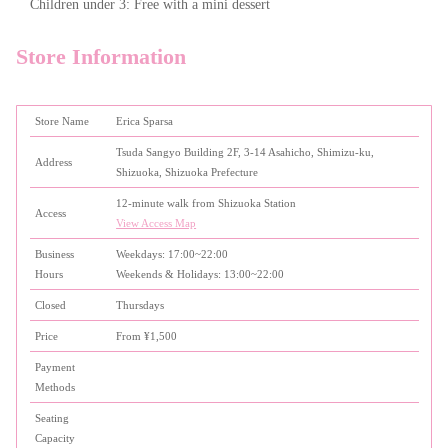
Children under 3: Free with a mini dessert
Store Information
Store Name
Erica Sparsa
Tsuda Sangyo Building 2F, 3-14 Asahicho, Shimizu-ku,
Address
Shizuoka, Shizuoka Prefecture
12-minute walk from Shizuoka Station
Access
View Access Map
Business
Weekdays: 17:00~22:00
Hours
Weekends & Holidays: 13:00~22:00
Closed
Thursdays
Price
From ¥1,500
Payment
Methods
Seating
Capacity