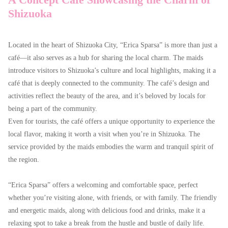
Shizuoka
Located in the heart of Shizuoka City, “Erica Sparsa” is more than just a
café—it also serves as a hub for sharing the local charm. The maids
introduce visitors to Shizuoka’s culture and local highlights, making it a
café that is deeply connected to the community. The café’s design and
activities reflect the beauty of the area, and it’s beloved by locals for
being a part of the community.
Even for tourists, the café offers a unique opportunity to experience the
local flavor, making it worth a visit when you’re in Shizuoka. The
service provided by the maids embodies the warm and tranquil spirit of
the region.
“Erica Sparsa” offers a welcoming and comfortable space, perfect
whether you’re visiting alone, with friends, or with family. The friendly
and energetic maids, along with delicious food and drinks, make it a
relaxing spot to take a break from the hustle and bustle of daily life.