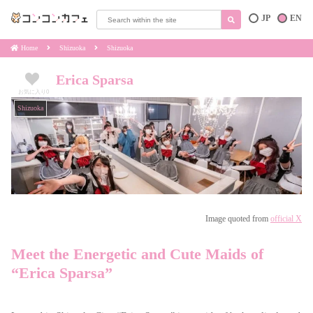
JP
EN
Home
Shizuoka
Shizuoka
Erica Sparsa
お気に入り
0
Shizuoka
Image quoted from
official X
Meet the Energetic and Cute Maids of
“Erica Sparsa”