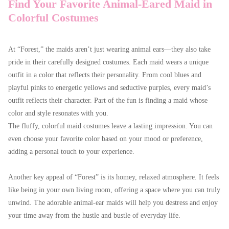
Find Your Favorite Animal-Eared Maid in
Colorful Costumes
At “Forest,” the maids aren’t just wearing animal ears—they also take
pride in their carefully designed costumes. Each maid wears a unique
outfit in a color that reflects their personality. From cool blues and
playful pinks to energetic yellows and seductive purples, every maid’s
outfit reflects their character. Part of the fun is finding a maid whose
color and style resonates with you.
The fluffy, colorful maid costumes leave a lasting impression. You can
even choose your favorite color based on your mood or preference,
adding a personal touch to your experience.
Another key appeal of “Forest” is its homey, relaxed atmosphere. It feels
like being in your own living room, offering a space where you can truly
unwind. The adorable animal-ear maids will help you destress and enjoy
your time away from the hustle and bustle of everyday life.