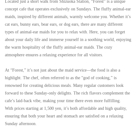
Located just a short walk from Shizuoka Station, “Forest” is a unique
concept cafe that operates exclusively on Sundays. The fluffy animal-ear
maids, inspired by different animals, warmly welcome you. Whether it’s
cat ears, bunny ears, bear ears, or dog ears, there are many different
types of animal-ear maids for you to relax with. Here, you can forget
about your daily life and immerse yourself in a soothing world, enjoying
the warm hospitality of the fluffy animal-ear maids. The cozy
atmosphere ensures a relaxing experience for all visitors.
At “Forest,” it’s not just about the maid service—the food is also a
highlight. The chef, often referred to as the “god of cooking,” is
renowned for creating delicious meals. Many regular customers look
forward to these Sunday-only delights. The rich flavors complement the
cafe’s laid-back vibe, making your time there even more fulfilling.
With prices starting at 1,500 yen, it’s both affordable and high quality,
ensuring that both your heart and stomach are satisfied on a relaxing
Sunday afternoon.