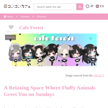
JP
EN
Home
Shizuoka
Shizuoka
Cafe Forest
お気に入り
0
Shizuoka
Image sourced from the
official X
A Relaxing Space Where Fluffy Animals
Greet You on Sundays