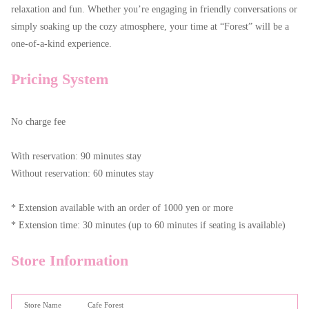
relaxation and fun. Whether you’re engaging in friendly conversations or
simply soaking up the cozy atmosphere, your time at “Forest” will be a
one-of-a-kind experience.
Pricing System
No charge fee
With reservation: 90 minutes stay
Without reservation: 60 minutes stay
* Extension available with an order of 1000 yen or more
* Extension time: 30 minutes (up to 60 minutes if seating is available)
Store Information
Store Name
Cafe Forest