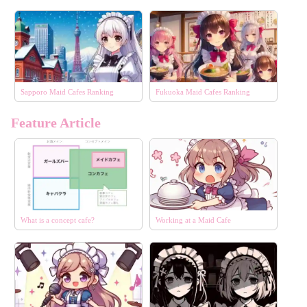
Sapporo Maid Cafes Ranking
Fukuoka Maid Cafes Ranking
Feature Article
What is a concept cafe?
Working at a Maid Cafe