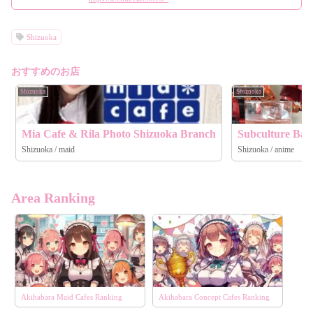
Shizuoka
おすすめのお店
Shizuoka
Shizuoka
Mia Cafe & Rila Photo Shizuoka Branch
Subculture Bar
Shizuoka / maid
Shizuoka / anime
Area Ranking
Akihabara Maid Cafes Ranking
Akihabara Concept Cafes Ranking