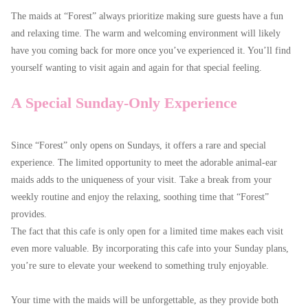
The maids at “Forest” always prioritize making sure guests have a fun
and relaxing time. The warm and welcoming environment will likely
have you coming back for more once you’ve experienced it. You’ll find
yourself wanting to visit again and again for that special feeling.
A Special Sunday-Only Experience
Since “Forest” only opens on Sundays, it offers a rare and special
experience. The limited opportunity to meet the adorable animal-ear
maids adds to the uniqueness of your visit. Take a break from your
weekly routine and enjoy the relaxing, soothing time that “Forest”
provides.
The fact that this cafe is only open for a limited time makes each visit
even more valuable. By incorporating this cafe into your Sunday plans,
you’re sure to elevate your weekend to something truly enjoyable.
Your time with the maids will be unforgettable, as they provide both