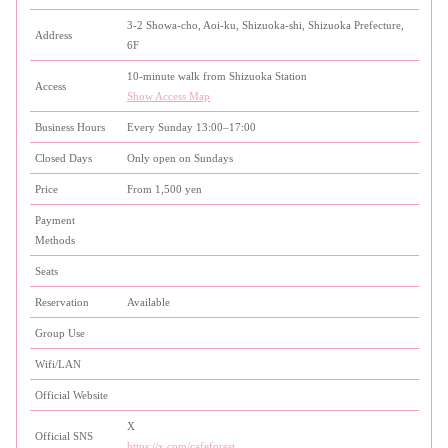
3-2 Showa-cho, Aoi-ku, Shizuoka-shi, Shizuoka Prefecture,
Address
6F
10-minute walk from Shizuoka Station
Access
Show Access Map
Business Hours
Every Sunday 13:00–17:00
Closed Days
Only open on Sundays
Price
From 1,500 yen
Payment
Methods
Seats
Reservation
Available
Group Use
Wifi/LAN
Official Website
X
Official SNS
https://x.com/cafeforest_