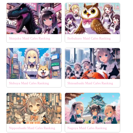
Shinjuku Maid Cafes Ranking
Ikebukuro Maid Cafes Ranking
Shibuya Maid Cafes Ranking
Shinsaibashi Maid Cafes Ranking
Nipponbashi Maid Cafes Ranking
Nagoya Maid Cafes Ranking