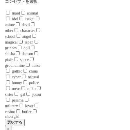
コンセプトを選択
maid
animal
idol
isekai
anime
devil
other
character
school
angel
magical
japan
princes
doll
shisha
dansou
pixie
space
groundmine
nurse
gothic
china
cyber
natural
bunny
police
mens
miko
sister
gal
josou
pajama
military
lover
casino
butler
cheergirl
選択する
×