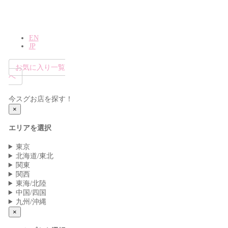
EN
JP
お気に入り一覧
へ
今スグお店を探す！
×
エリアを選択
東京
北海道/東北
関東
関西
東海/北陸
中国/四国
九州/沖縄
×