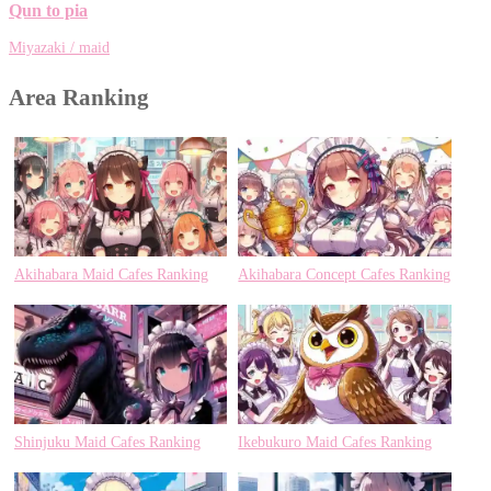
Qun to pia
Miyazaki / maid
Area Ranking
Akihabara Maid Cafes Ranking
Akihabara Concept Cafes Ranking
Shinjuku Maid Cafes Ranking
Ikebukuro Maid Cafes Ranking