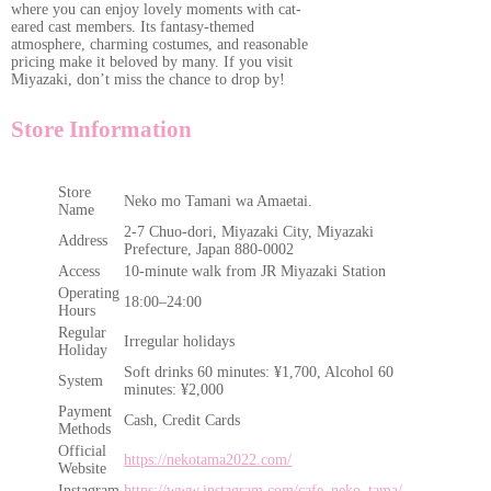
where you can enjoy lovely moments with cat-
eared cast members. Its fantasy-themed
atmosphere, charming costumes, and reasonable
pricing make it beloved by many. If you visit
Miyazaki, don’t miss the chance to drop by!
Store Information
Store
Neko mo Tamani wa Amaetai.
Name
2-7 Chuo-dori, Miyazaki City, Miyazaki
Address
Prefecture, Japan 880-0002
Access
10-minute walk from JR Miyazaki Station
Operating
18:00–24:00
Hours
Regular
Irregular holidays
Holiday
Soft drinks 60 minutes: ¥1,700, Alcohol 60
System
minutes: ¥2,000
Payment
Cash, Credit Cards
Methods
Official
https://nekotama2022.com/
Website
Instagram
https://www.instagram.com/cafe_neko_tama/