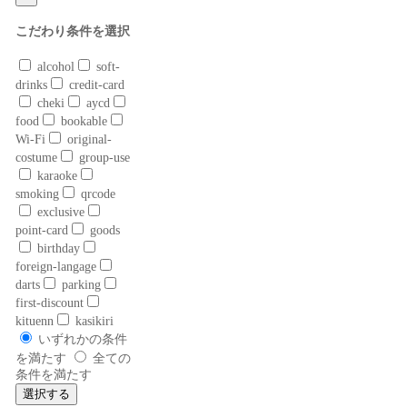
こだわり条件を選択
alcohol
soft-
drinks
credit-card
cheki
aycd
food
bookable
Wi-Fi
original-
costume
group-use
karaoke
smoking
qrcode
exclusive
point-card
goods
birthday
foreign-langage
darts
parking
first-discount
kituenn
kasikiri
いずれかの条件
を満たす
全ての
条件を満たす
選択する