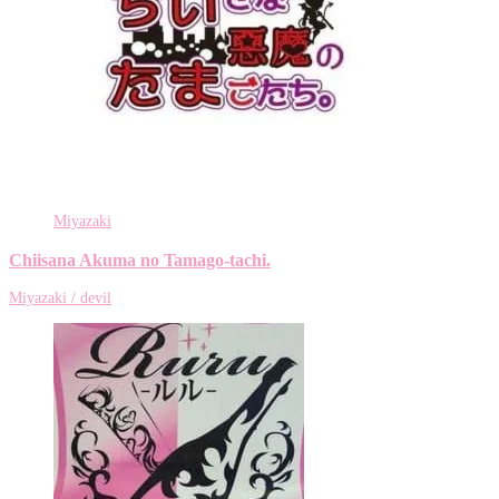
Miyazaki
Chiisana Akuma no Tamago-tachi.
Miyazaki / devil