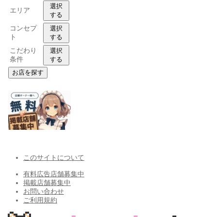
選択
エリア
する
コンセプ
選択
ト
する
こだわり
選択
条件
する
お店を探す
このサイトについて
有料広告店舗募集中
掲載店舗募集中
お問い合わせ
ご利用規約