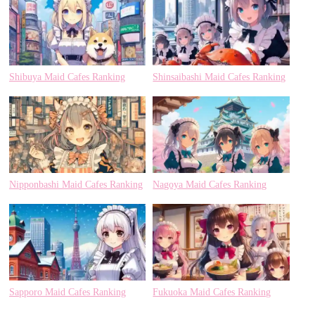
Shibuya Maid Cafes Ranking
Shinsaibashi Maid Cafes Ranking
Nipponbashi Maid Cafes Ranking
Nagoya Maid Cafes Ranking
Sapporo Maid Cafes Ranking
Fukuoka Maid Cafes Ranking