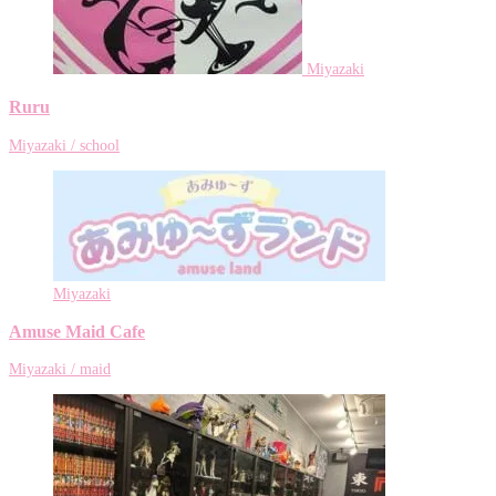
Miyazaki
Ruru
Miyazaki / school
Miyazaki
Amuse Maid Cafe
Miyazaki / maid