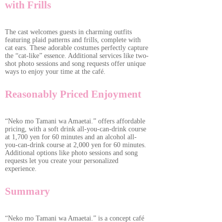
with Frills
The cast welcomes guests in charming outfits
featuring plaid patterns and frills, complete with
cat ears. These adorable costumes perfectly capture
the “cat-like” essence. Additional services like two-
shot photo sessions and song requests offer unique
ways to enjoy your time at the café.
Reasonably Priced Enjoyment
“Neko mo Tamani wa Amaetai.” offers affordable
pricing, with a soft drink all-you-can-drink course
at 1,700 yen for 60 minutes and an alcohol all-
you-can-drink course at 2,000 yen for 60 minutes.
Additional options like photo sessions and song
requests let you create your personalized
experience.
Summary
“Neko mo Tamani wa Amaetai.” is a concept café