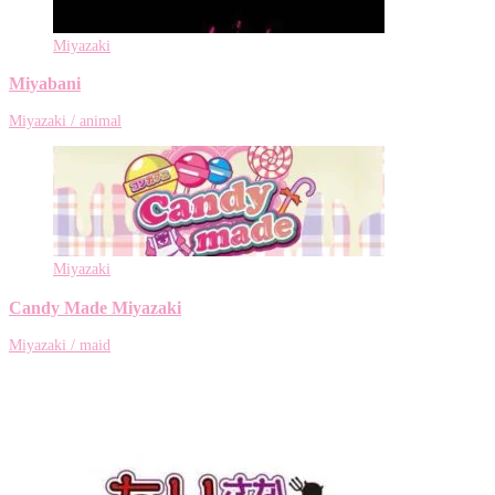
Miyazaki
Miyabani
Miyazaki / animal
Miyazaki
Candy Made Miyazaki
Miyazaki / maid