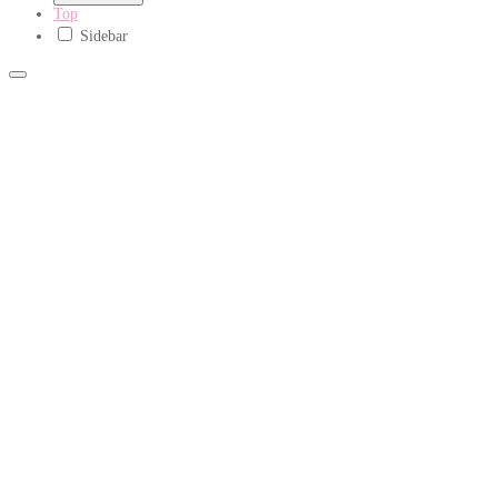
Top
Sidebar