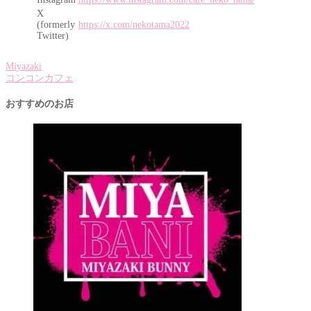
X
(formerly
https://x.com/nekotama2022
Twitter)
Miyazaki
コンコンカフェ
おすすめのお店