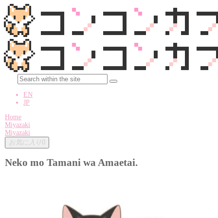
EN
JP
Home
Miyazaki
Miyazaki
お気に入り
0
Neko mo Tamani wa Amaetai.