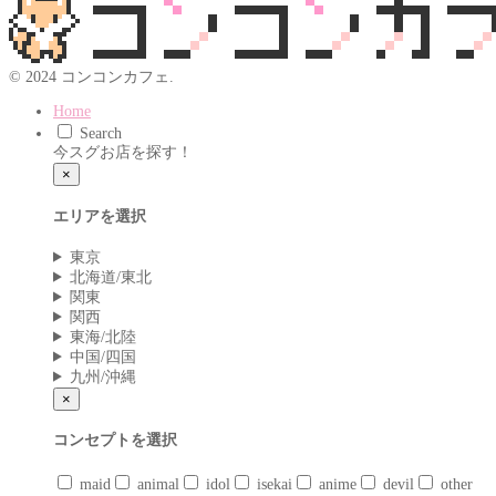
© 2024 コンコンカフェ.
Home
Search
今スグお店を探す！
×
エリアを選択
東京
北海道/東北
関東
関西
東海/北陸
中国/四国
九州/沖縄
×
コンセプトを選択
maid
animal
idol
isekai
anime
devil
other