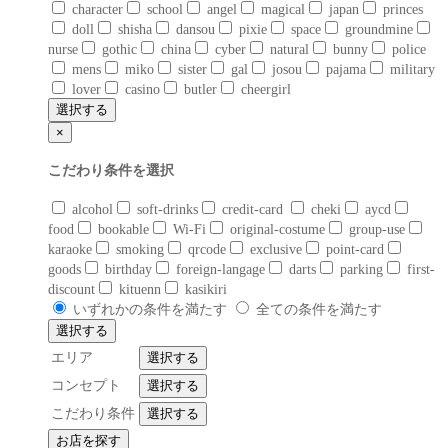
character
school
angel
magical
japan
princes
doll
shisha
dansou
pixie
space
groundmine
nurse
gothic
china
cyber
natural
bunny
police
mens
miko
sister
gal
josou
pajama
military
lover
casino
butler
cheergirl
選択する
×
こだわり条件を選択
alcohol
soft-drinks
credit-card
cheki
aycd
food
bookable
Wi-Fi
original-costume
group-use
karaoke
smoking
qrcode
exclusive
point-card
goods
birthday
foreign-langage
darts
parking
first-
discount
kituenn
kasikiri
いずれかの条件を満たす
全ての条件を満たす
選択する
エリア
選択する
コンセプト
選択する
こだわり条件
選択する
お店を探す