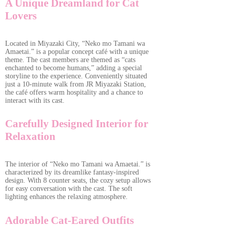
A Unique Dreamland for Cat
Lovers
Located in Miyazaki City, “Neko mo Tamani wa
Amaetai.” is a popular concept café with a unique
theme. The cast members are themed as “cats
enchanted to become humans,” adding a special
storyline to the experience. Conveniently situated
just a 10-minute walk from JR Miyazaki Station,
the café offers warm hospitality and a chance to
interact with its cast.
Carefully Designed Interior for
Relaxation
The interior of “Neko mo Tamani wa Amaetai.” is
characterized by its dreamlike fantasy-inspired
design. With 8 counter seats, the cozy setup allows
for easy conversation with the cast. The soft
lighting enhances the relaxing atmosphere.
Adorable Cat-Eared Outfits