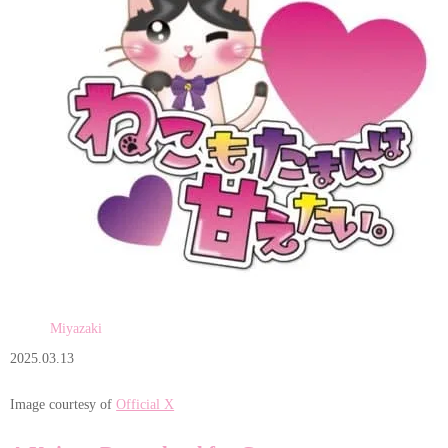
Miyazaki
2025.03.13
Image courtesy of
Official X