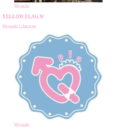
Miyazaki
YELLOW FLAG W
Miyazaki / character
Miyazaki