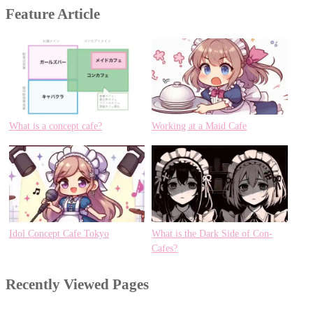
Feature Article
What is a concept cafe?
Working at a Maid Cafe
Idol Concept Cafe Tokyo
What is the Dark Side of Con-
Cafes?
Recently Viewed Pages