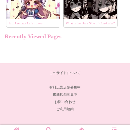
Idol Concept Cafe Tokyo
What is the Dark Side of Con-Cafes?
Recently Viewed Pages
このサイトについて
有料広告店舗募集中
掲載店舗募集中
お問い合わせ
ご利用規約
© 2024 コンコンカフェ.