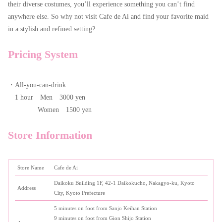
their diverse costumes, you’ll experience something you can’t find
anywhere else. So why not visit Cafe de Ai and find your favorite maid
in a stylish and refined setting?
Pricing System
・All-you-can-drink
1 hour Men 3000 yen
Women 1500 yen
Store Information
Store Name
Cafe de Ai
Daikoku Building 1F, 42-1 Daikokucho, Nakagyo-ku, Kyoto
Address
City, Kyoto Prefecture
5 minutes on foot from Sanjo Keihan Station
9 minutes on foot from Gion Shijo Station