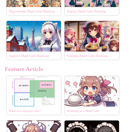
Nipponbashi Maid Cafes Ranking
Nagoya Maid Cafes Ranking
Sapporo Maid Cafes Ranking
Fukuoka Maid Cafes Ranking
Feature Article
What is a concept cafe?
Working at a Maid Cafe