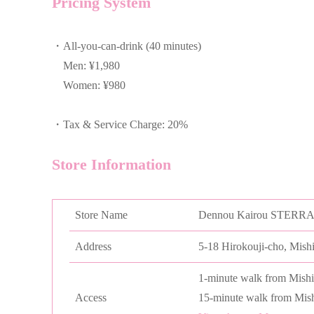
Pricing System
・All-you-can-drink (40 minutes)
Men: ¥1,980
Women: ¥980
・Tax & Service Charge: 20%
Store Information
Store Name
Dennou Kairou STERR
Address
5-18 Hirokouji-cho, Mish
1-minute walk from Mishi
Access
15-minute walk from Mish