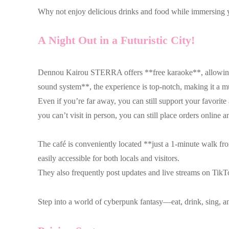
Why not enjoy delicious drinks and food while immersing yo
A Night Out in a Futuristic City!
Dennou Kairou STERRA offers **free karaoke**, allowing gue
sound system**, the experience is top-notch, making it a mu
Even if you’re far away, you can still support your favori
you can’t visit in person, you can still place orders online
The café is conveniently located **just a 1-minute walk f
easily accessible for both locals and visitors.
They also frequently post updates and live streams on TikTo
Step into a world of cyberpunk fantasy—eat, drink, sing, a