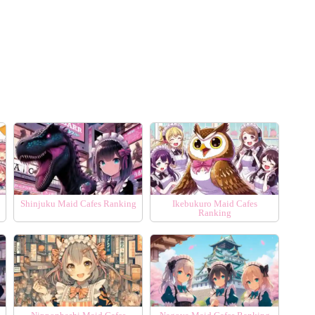
Shinjuku Maid Cafes Ranking
Ikebukuro Maid Cafes
Ranking