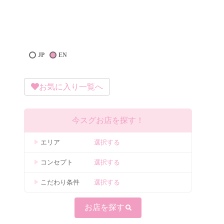
JP
EN
お気に入り一覧へ
今スグお店を探す！
エリア
選択する
コンセプト
選択する
こだわり条件
選択する
お店を探す