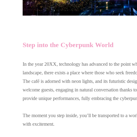
Step into the Cyberpunk World
In the year 20XX, technology has advanced to the point wh
landscape, there exists a place where those who seek f
The café is adorned with neon lights, and its futuristic d
welcome guests, engaging in natural conversation thanks to t
provide unique performances, fully embracing the cyberpun
The moment you step inside, you’ll be transported to a world
with excitement.