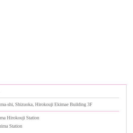
A
ima-shi, Shizuoka, Hirokouji Ekimae Building 3F
ma Hirokouji Station
ima Station