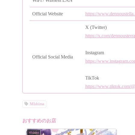
WiFi / Wireless LAN
Official Website
https://www.dennoustella
X (Twitter)
https://x.com/dennousterr
Instagram
Official Social Media
https://www.instagram.co
TikTok
https://www.tiktok.com/
MIshima
おすすめのお店
MIshima