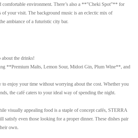
nd comfortable environment. There’s also a **”Cheki Spot”** for
of your visit. The background music is an eclectic mix of
e ambiance of a futuristic city bar.
 about the drinks!
ding **Premium Malts, Lemon Sour, Midori Gin, Plum Wine**, and
y to enjoy your time without worrying about the cost. Whether you
iends, the café caters to your ideal way of spending the night.
hile visually appealing food is a staple of concept cafés, STERRA
ill satisfy even those looking for a proper dinner. These dishes pair
their own.