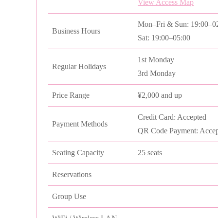
View Access Map
Mon–Fri & Sun: 19:00–0
Business Hours
Sat: 19:00–05:00
1st Monday
Regular Holidays
3rd Monday
Price Range
¥2,000 and up
Credit Card: Accepted
Payment Methods
QR Code Payment: Accep
Seating Capacity
25 seats
Reservations
Group Use