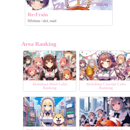
Re:Frain
MIshima / idol, maid
Area Ranking
Akihabara Maid Cafes
Akihabara Concept Cafes
Ranking
Ranking