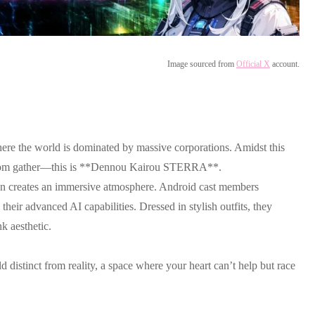
Image sourced from
Official X
account.
ere the world is dominated by massive corporations. Amidst this
reedom gather—this is **Dennou Kairou STERRA**.
esign creates an immersive atmosphere. Android cast members
heir advanced AI capabilities. Dressed in stylish outfits, they
k aesthetic.
 distinct from reality, a space where your heart can’t help but race