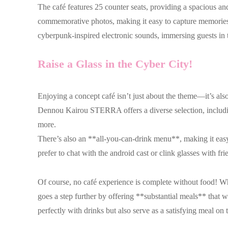
The café features 25 counter seats, providing a spacious a
commemorative photos, making it easy to capture memories 
cyberpunk-inspired electronic sounds, immersing guests in th
Raise a Glass in the Cyber City!
Enjoying a concept café isn’t just about the theme—it’s also
Dennou Kairou STERRA offers a diverse selection, inclu
more.
There’s also an **all-you-can-drink menu**, making it eas
prefer to chat with the android cast or clink glasses with fr
Of course, no café experience is complete without food! W
goes a step further by offering **substantial meals** that w
perfectly with drinks but also serve as a satisfying meal on 