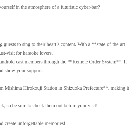
urself in the atmosphere of a futuristic cyber-bar?
sts to sing to their heart’s content. With a **state-of-the-art
st-visit for karaoke lovers.
te android cast members through the **Remote Order System**. If
 and show your support.
rom Mishima Hirokouji Station in Shizuoka Prefecture**, making it
k, so be sure to check them out before your visit!
nd create unforgettable memories!