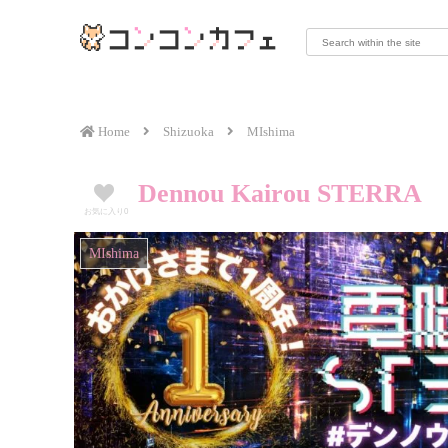
Home
Shizuoka
MIshima
Dennou Kairou STERRA
お気に入り
0
MIshima