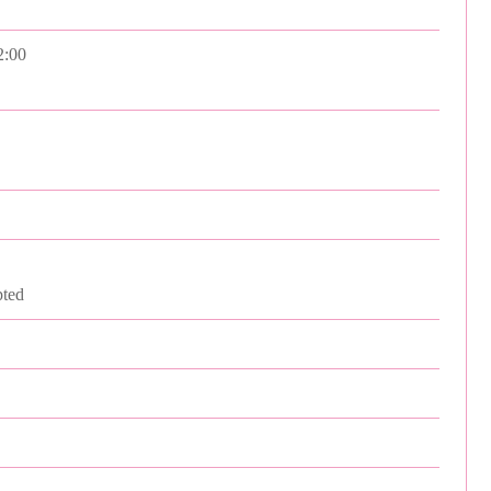
2:00
ted