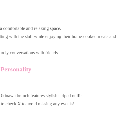
 a comfortable and relaxing space.
hatting with the staff while enjoying their home-cooked meals and
urely conversations with friends.
Personality
kinawa branch features stylish striped outfits.
e to check X to avoid missing any events!