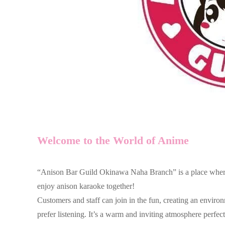
Welcome to the World of Anime
“Anison Bar Guild Okinawa Naha Branch” is a place where 
enjoy anison karaoke together!
Customers and staff can join in the fun, creating an envir
prefer listening. It’s a warm and inviting atmosphere perfect 