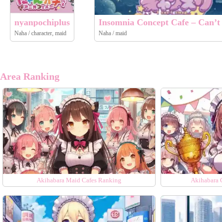
nyanpochiplus
Insomnia Concept Cafe – Can’t 
Naha / character, maid
Naha / maid
Area Ranking
Akihabara Maid Cafes Ranking
Akihabara 