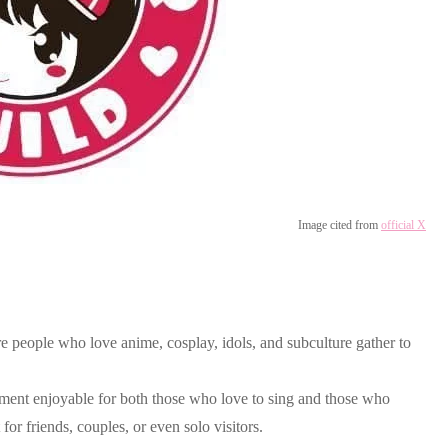
Image cited from
official X
people who love anime, cosplay, idols, and subculture gather to
onment enjoyable for both those who love to sing and those who
for friends, couples, or even solo visitors.