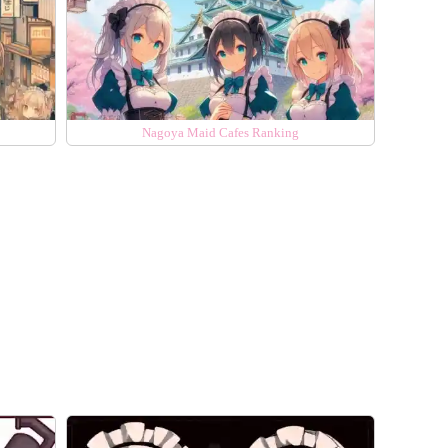
Nagoya Maid Cafes Ranking