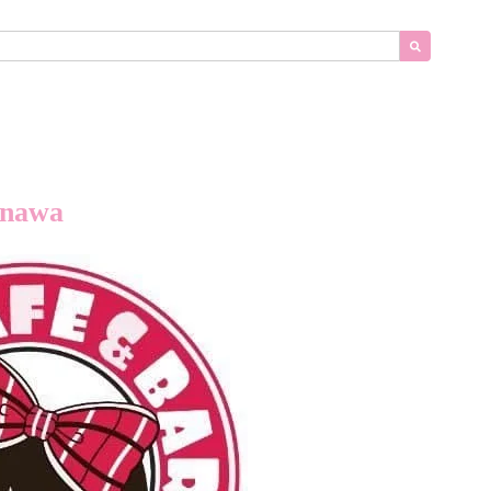
inawa