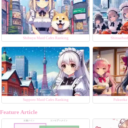
Shibuya Maid Cafes Ranking
Shinsaibas
Sapporo Maid Cafes Ranking
Fukuoka 
Feature Article