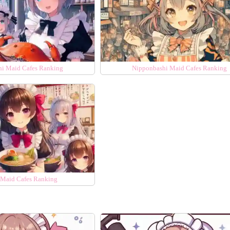
hi Maid Cafes Ranking
Nipponbashi Maid Cafes Ranking
Maid Cafes Ranking