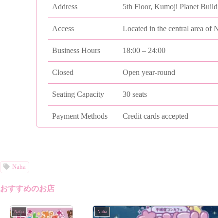
Address
5th Floor, Kumoji Planet Buil
Access
Located in the central area of 
Business Hours
18:00 – 24:00
Closed
Open year-round
Seating Capacity
30 seats
Payment Methods
Credit cards accepted
Naha
おすすめのお店
Naha
Naha