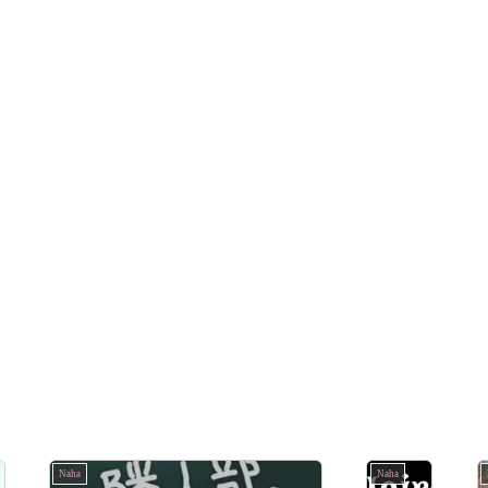
Naha
Naha