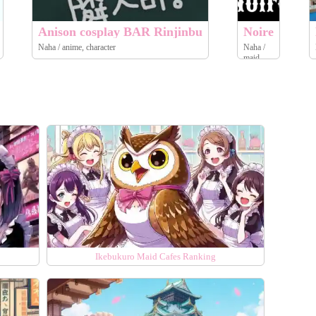
Anison cosplay BAR Rinjinbu
Noire
Naha / anime, character
Naha /
maid
Ikebukuro Maid Cafes Ranking