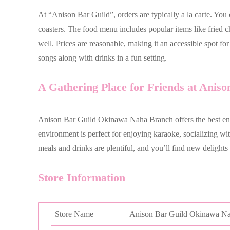
At “Anison Bar Guild”, orders are typically a la carte. You
coasters. The food menu includes popular items like fried c
well. Prices are reasonable, making it an accessible spot f
songs along with drinks in a fun setting.
A Gathering Place for Friends at Aniso
Anison Bar Guild Okinawa Naha Branch offers the best ent
environment is perfect for enjoying karaoke, socializing wi
meals and drinks are plentiful, and you’ll find new delights
Store Information
Store Name
Anison Bar Guild Okinawa N