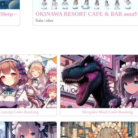
Sleep –
OKINAWA RESORT CAFE & BAR ama9
Naha / other
Concept Cafes Ranking
Shinjuku Maid Cafes Ranking