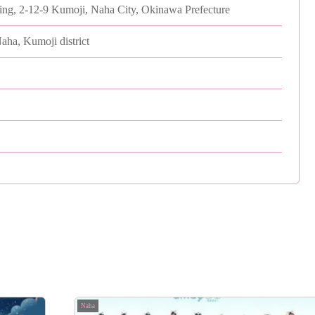
ding, 2-12-9 Kumoji, Naha City, Okinawa Prefecture
Naha, Kumoji district
Naha