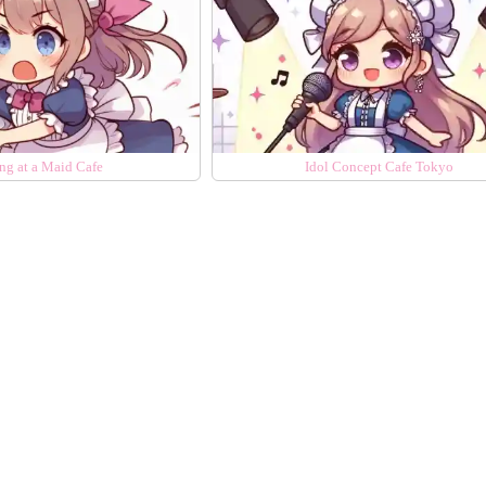
ng at a Maid Cafe
Idol Concept Cafe Tokyo