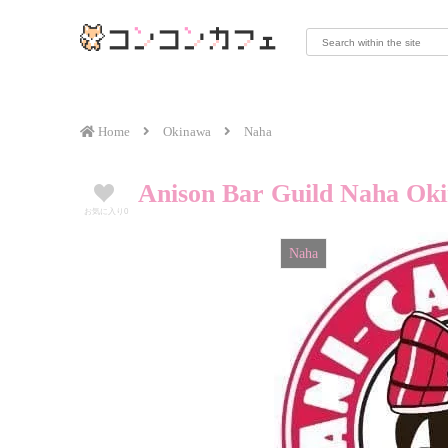
Home
Okinawa
Naha
Anison Bar Guild Naha Ok
お気に入り
0
Naha