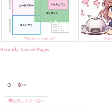
What is a concept cafe?
Worki
Recently Viewed Pages
JP
EN
お気に入り一覧へ