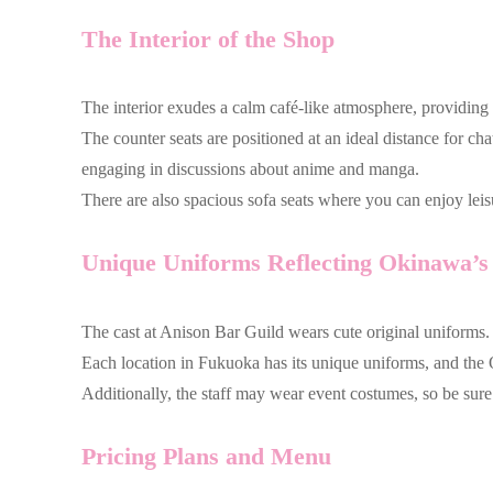
The Interior of the Shop
The interior exudes a calm café-like atmosphere, providing
The counter seats are positioned at an ideal distance for c
engaging in discussions about anime and manga.
There are also spacious sofa seats where you can enjoy leis
Unique Uniforms Reflecting Okinawa’s 
The cast at Anison Bar Guild wears cute original uniforms.
Each location in Fukuoka has its unique uniforms, and the O
Additionally, the staff may wear event costumes, so be sur
Pricing Plans and Menu