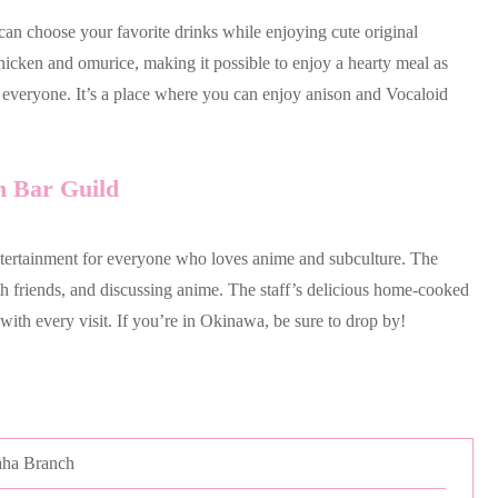
 can choose your favorite drinks while enjoying cute original
hicken and omurice, making it possible to enjoy a hearty meal as
or everyone. It’s a place where you can enjoy anison and Vocaloid
n Bar Guild
ertainment for everyone who loves anime and subculture. The
th friends, and discussing anime. The staff’s delicious home-cooked
 with every visit. If you’re in Okinawa, be sure to drop by!
aha Branch