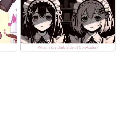
What is the Dark Side of Con-Cafes?