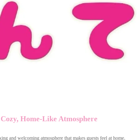
 Cozy, Home-Like Atmosphere
axing and welcoming atmosphere that makes guests feel at home.