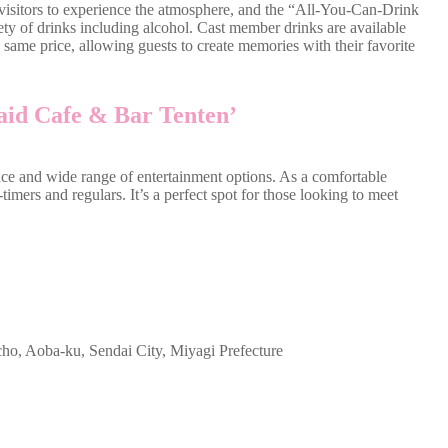
isitors to experience the atmosphere, and the “All-You-Can-Drink
ety of drinks including alcohol. Cast member drinks are available
e same price, allowing guests to create memories with their favorite
id Cafe & Bar Tenten’
ce and wide range of entertainment options. As a comfortable
-timers and regulars. It’s a perfect spot for those looking to meet
cho, Aoba-ku, Sendai City, Miyagi Prefecture