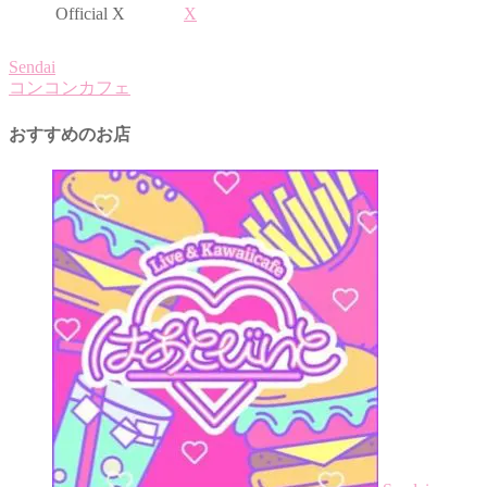
Official X
X
Sendai
コンコンカフェ
おすすめのお店