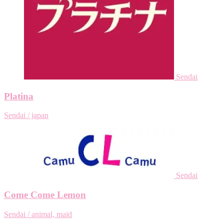
Sendai
Platina
Sendai / japan
Sendai
Come Come Lemon
Sendai / animal, maid