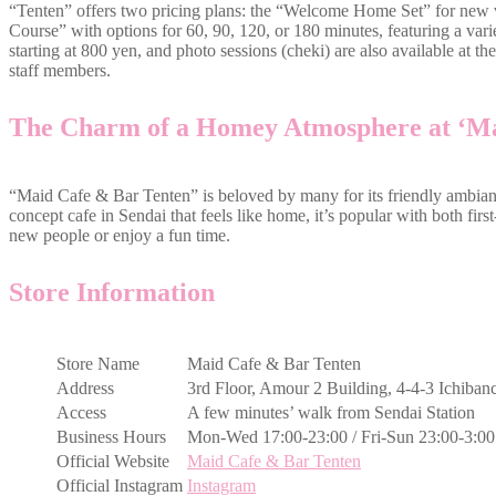
“Tenten” offers two pricing plans: the “Welcome Home Set” for new v
Course” with options for 60, 90, 120, or 180 minutes, featuring a vari
starting at 800 yen, and photo sessions (cheki) are also available at th
staff members.
The Charm of a Homey Atmosphere at ‘Ma
“Maid Cafe & Bar Tenten” is beloved by many for its friendly ambian
concept cafe in Sendai that feels like home, it’s popular with both first
new people or enjoy a fun time.
Store Information
Store Name
Maid Cafe & Bar Tenten
Address
3rd Floor, Amour 2 Building, 4-4-3 Ichiban
Access
A few minutes’ walk from Sendai Station
Business Hours
Mon-Wed 17:00-23:00 / Fri-Sun 23:00-3:00
Official Website
Maid Cafe & Bar Tenten
Official Instagram
Instagram