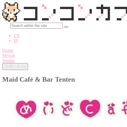
EN
JP
Home
Miyagi
Sendai
お気に入り
0
Maid Café & Bar Tenten