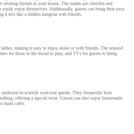
e inviting friends to your house. The maids are cheerful and
easily enjoy themselves. Additionally, guests can bring their own
 it feel like a hidden hangout with friends.
tables, making it easy to enjoy alone or with friends. The relaxed
ities for those in the mood to play, and TVs for guests to bring
 uniforms to warmly welcome guests. They frequently host
clothing, offering a special twist. Guests can also enjoy homemade
in maid cafes.