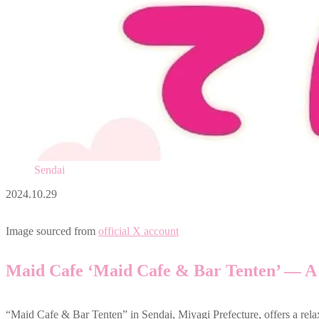
Sendai
2024.10.29
Image sourced from
official X account
Maid Cafe ‘Maid Cafe & Bar Tenten’ — A
“Maid Cafe & Bar Tenten” in Sendai, Miyagi Prefecture, offers a rel