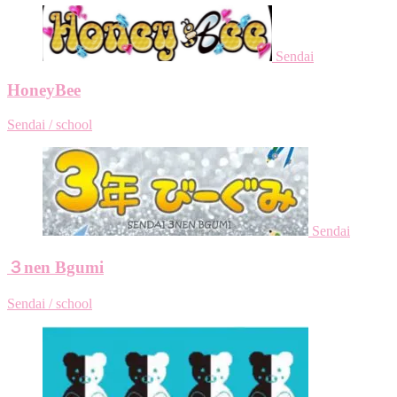
Sendai
HoneyBee
Sendai / school
Sendai
３nen Bgumi
Sendai / school