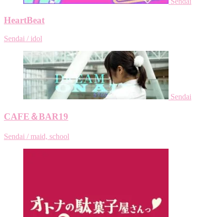
Sendai
HeartBeat
Sendai / idol
Sendai
CAFE＆BAR19
Sendai / maid, school