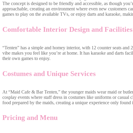
The concept is designed to be friendly and accessible, as though you’r
approachable, creating an environment where even new customers can 
games to play on the available TVs, or enjoy darts and karaoke, making
Comfortable Interior Design and Facilities
“Tenten” has a simple and homey interior, with 12 counter seats and 2 
vibe makes you feel like you’re at home. It has karaoke and darts facil
their own games to enjoy.
Costumes and Unique Services
At “Maid Cafe & Bar Tenten,” the younger maids wear maid or butler
cosplay events where staff dress in costumes like uniforms or casual 
food prepared by the maids, creating a unique experience only found 
Pricing and Menu